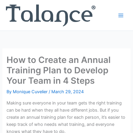
Skip
to
content
How to Create an Annual
Training Plan to Develop
Your Team in 4 Steps
By
Monique Cuvelier
/
March 29, 2024
Making sure everyone in your team gets the right training
can be hard when they all have different jobs. But if you
create an annual training plan for each person, it’s easier to
keep track of who needs what training, and everyone
knows what they have to do.