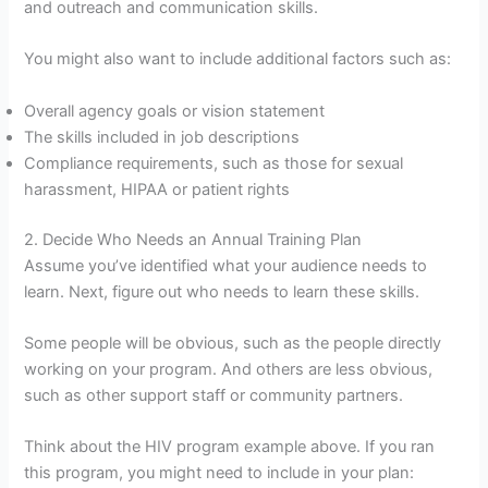
and outreach and communication skills.
You might also want to include additional factors such as:
Overall agency goals or vision statement
The skills included in job descriptions
Compliance requirements, such as those for sexual
harassment, HIPAA or patient rights
2. Decide Who Needs an Annual Training Plan
Assume you’ve identified what your audience needs to
learn. Next, figure out who needs to learn these skills.
Some people will be obvious, such as the people directly
working on your program. And others are less obvious,
such as other support staff or community partners.
Think about the HIV program example above. If you ran
this program, you might need to include in your plan: