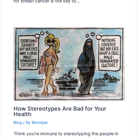
for breast cancer is the key to…
How Stereotypes Are Bad for Your
Health
Blog
/ By
Monique
Think you’re immune to stereotyping the people in