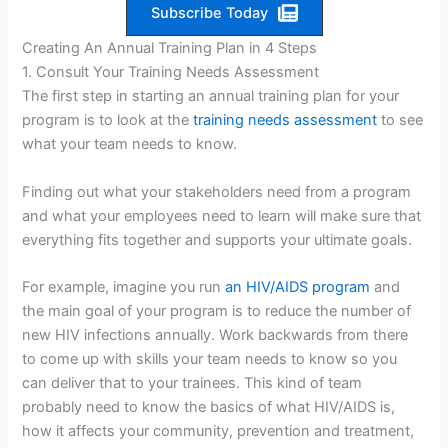
Subscribe Today
Creating An Annual Training Plan in 4 Steps
1. Consult Your Training Needs Assessment
The first step in starting an annual training plan for your
program is to look at the
training needs assessment
to see
what your team needs to know.
Finding out what your stakeholders need from a program
and what your employees need to learn will make sure that
everything fits together and supports your ultimate goals.
For example, imagine you run
an HIV/AIDS program
and
the main goal of your program is to reduce the number of
new HIV infections annually. Work backwards from there
to come up with skills your team needs to know so you
can deliver that to your trainees. This kind of team
probably need to know the basics of what HIV/AIDS is,
how it affects your community, prevention and treatment,