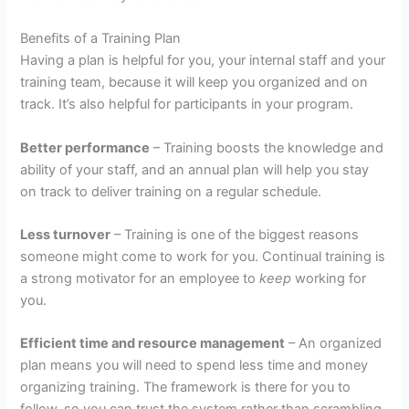
Benefits of a Training Plan
Having a plan is helpful for you, your internal staff and your
training team, because it will keep you organized and on
track. It’s also helpful for participants in your program.
Better performance
– Training boosts the knowledge and
ability of your staff, and an annual plan will help you stay
on track to deliver training on a regular schedule.
Less turnover
– Training is one of the biggest reasons
someone might come to work for you. Continual training is
a strong motivator for an employee to
keep
working for
you.
Efficient time and resource management
– An organized
plan means you will need to spend less time and money
organizing training. The framework is there for you to