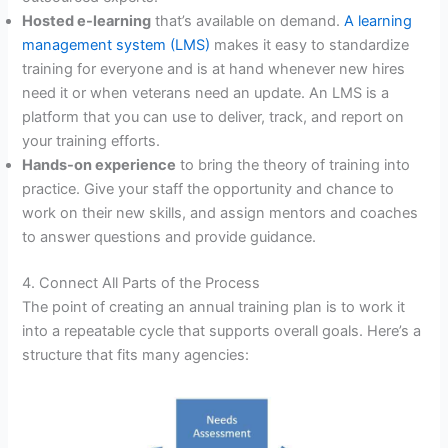
Hosted e-learning
that’s available on demand.
A learning
management system (LMS)
makes it easy to standardize
training for everyone and is at hand whenever new hires
need it or when veterans need an update. An LMS is a
platform that you can use to deliver, track, and report on
your training efforts.
Hands-on experience
to bring the theory of training into
practice. Give your staff the opportunity and chance to
work on their new skills, and assign mentors and coaches
to answer questions and provide guidance.
4. Connect All Parts of the Process
The point of creating an annual training plan is to work it
into a repeatable cycle that supports overall goals. Here’s a
structure that fits many agencies: