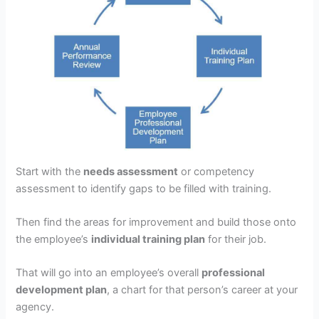
Start with the
needs assessment
or competency
assessment to identify gaps to be filled with training.
Then find the areas for improvement and build those onto
the employee’s
individual training plan
for their job.
That will go into an employee’s overall
professional
development plan
, a chart for that person’s career at your
agency.