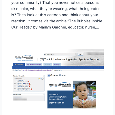
your community? That you never notice a person’s
skin color, what they’re wearing, what their gender
is? Then look at this cartoon and think about your
reaction: It comes via the article “The Bubbles Inside
Our Heads,” by Marilyn Gardner, educator, nurse,…