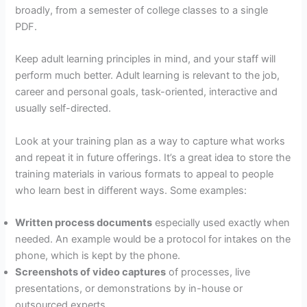
broadly, from a semester of college classes to a single
PDF.
Keep adult learning principles in mind, and your staff will
perform much better. Adult learning is relevant to the job,
career and personal goals, task-oriented, interactive and
usually self-directed.
Look at your training plan as a way to capture what works
and repeat it in future offerings. It’s a great idea to store the
training materials in various formats to appeal to people
who learn best in different ways. Some examples:
Written process documents
especially used exactly when
needed. An example would be a protocol for intakes on the
phone, which is kept by the phone.
Screenshots of video captures
of processes, live
presentations, or demonstrations by in-house or
outsourced experts.