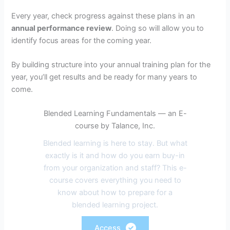
Every year, check progress against these plans in an
annual performance review
. Doing so will allow you to
identify focus areas for the coming year.
By building structure into your annual training plan for the
year, you’ll get results and be ready for many years to
come.
Blended Learning Fundamentals — an E-
course by Talance, Inc.
Blended learning is here to stay. But what
exactly is it and how do you earn buy-in
from your organization and staff? This e-
course covers everything you need to
know about how to prepare for a
blended learning project.
Access