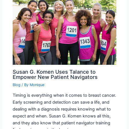
Susan G. Komen Uses Talance to
Empower New Patient Navigators
Blog
/ By
Monique
Timing is everything when it comes to breast cancer.
Early screening and detection can save a life, and
dealing with a diagnosis requires knowing what to
expect and when. Susan G. Komen knows all this,
and they also know that patient navigator training