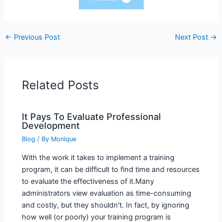
←
Previous Post
Next Post
→
Related Posts
It Pays To Evaluate Professional
Development
Blog
/ By
Monique
With the work it takes to implement a training
program, it can be difficult to find time and resources
to evaluate the effectiveness of it.Many
administrators view evaluation as time-consuming
and costly, but they shouldn't. In fact, by ignoring
how well (or poorly) your training program is