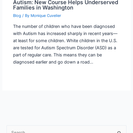
Autism: New Course Helps Underserved
Families in Washington
Blog
/ By
Monique Cuvelier
The number of children who have been diagnosed
with Autism has increased sharply in recent years—
at least for some children. White children in the U.S.
are tested for Autism Spectrum Disorder (ASD) as a
part of regular care. This means they can be
diagnosed earlier and go down a road…
S