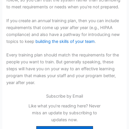
follow, so you can trust the system rather than scrambling
to meet requirements or needs when you’re not prepared.
If you create an
annual
training plan, then you can include
requirements that come up year after year (e.g., HIPAA
compliance) and also have a pathway for introducing new
topics to keep
building the skills of your team
.
Every training plan should match the requirements for the
people you want to train. But generally speaking, these
steps will have you on your way to an effective learning
program that makes your staff and your program better,
year after year.
Subscribe by Email
Like what you’re reading here? Never
miss an update by subscribing to
updates now.