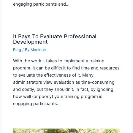
engaging participants and…
It Pays To Evaluate Professional
Development
Blog
/ By
Monique
With the work it takes to implement a training
program, it can be difficult to find time and resources
to evaluate the effectiveness of it. Many
administrators view evaluation as time-consuming
and costly, but they shouldn’t. In fact, by ignoring
how well (or poorly) your training program is
engaging participants…