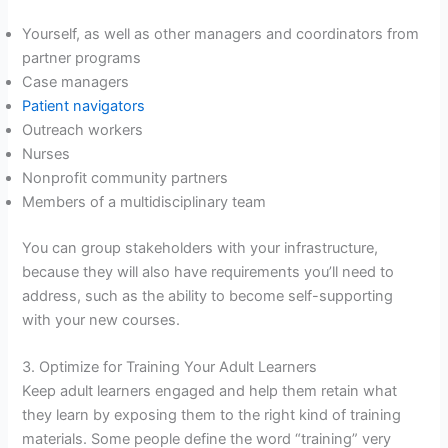
Yourself, as well as other managers and coordinators from
partner programs
Case managers
Patient navigators
Outreach workers
Nurses
Nonprofit community partners
Members of a multidisciplinary team
You can group stakeholders with your infrastructure,
because they will also have requirements you’ll need to
address, such as the ability to become self-supporting
with your new courses.
3. Optimize for Training Your Adult Learners
Keep adult learners engaged and help them retain what
they learn by exposing them to the right kind of training
materials. Some people define the word “training” very