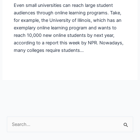
Even small universities can reach large student
audiences through online learning programs. Take,
for example, the University of Illinois, which has an
exemplary online learning program and wants to
reach 10,000 new online students by next year,
according to a report this week by NPR. Nowadays,
many colleges require students…
S
e
a