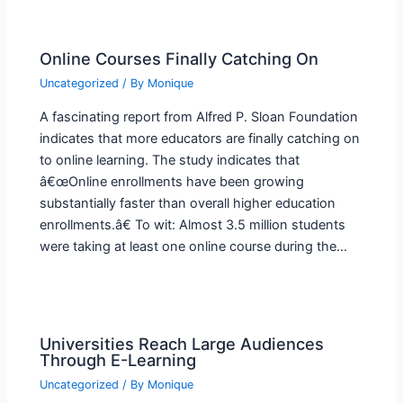
Online Courses Finally Catching On
Uncategorized
/ By
Monique
A fascinating report from Alfred P. Sloan Foundation
indicates that more educators are finally catching on
to online learning. The study indicates that
â€œOnline enrollments have been growing
substantially faster than overall higher education
enrollments.â€ To wit: Almost 3.5 million students
were taking at least one online course during the…
Universities Reach Large Audiences
Through E-Learning
Uncategorized
/ By
Monique