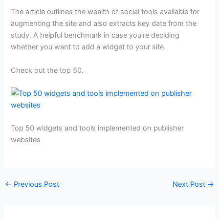
The article outlines the wealth of social tools available for
augmenting the site and also extracts key date from the
study. A helpful benchmark in case you’re deciding
whether you want to add a widget to your site.
Check out the top 50.
Top 50 widgets and tools implemented on publisher
websites
←
Previous Post
Next Post
→