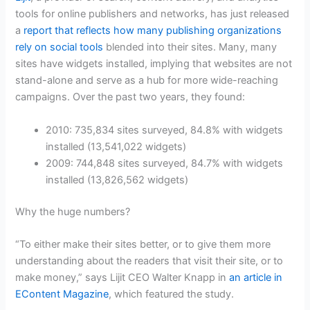
tools for online publishers and networks, has just released
a
report that reflects how many publishing organizations
rely on social tools
blended into their sites. Many, many
sites have widgets installed, implying that websites are not
stand-alone and serve as a hub for more wide-reaching
campaigns. Over the past two years, they found:
2010: 735,834 sites surveyed, 84.8% with widgets
installed (13,541,022 widgets)
2009: 744,848 sites surveyed, 84.7% with widgets
installed (13,826,562 widgets)
Why the huge numbers?
“To either make their sites better, or to give them more
understanding about the readers that visit their site, or to
make money,” says Lijit CEO Walter Knapp in
an article in
EContent Magazine
, which featured the study.