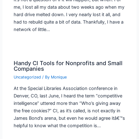
me, I lost all my data about two weeks ago when my
hard drive melted down. I very nearly lost it all, and
had to rebuild quite a bit of data. Thankfully, I have a
network of little…
Handy CI Tools for Nonprofits and Small
Companies
Uncategorized
/ By
Monique
At the Special Libraries Association conference in
Denver, CO, last June, I heard the term “competitive
intelligence” uttered more than “Who’s giving away
the free cookies?” CI, as it’s called, is not exactly in
James Bond’s arena, but even he would agree itâ€™s
helpful to know what the competition is…