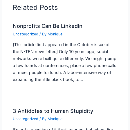
Related Posts
Nonprofits Can Be LinkedIn
Uncategorized
/ By
Monique
[This article first appeared in the October issue of
the N-TEN newsletter.] Only 10 years ago, social
networks were built quite differently. We might pump
a few hands at conferences, place a few phone calls
or meet people for lunch. A labor-intensive way of
expanding the little black book, to…
3 Antidotes to Human Stupidity
Uncategorized
/ By
Monique
It’s not a question of if it will happen, but when. For