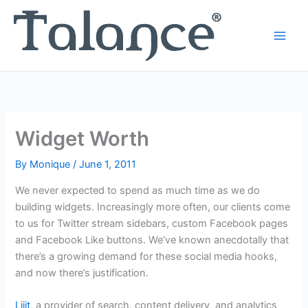
Skip
to
content
Widget Worth
By
Monique
/
June 1, 2011
We never expected to spend as much time as we do
building widgets. Increasingly more often, our clients come
to us for Twitter stream sidebars, custom Facebook pages
and Facebook Like buttons. We’ve known anecdotally that
there’s a growing demand for these social media hooks,
and now there’s justification.
Lijit
, a provider of search, content delivery, and analytics