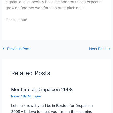
a great idea, especially because nonprofits can expect a
growing Boomer workforce to start pitching in.
Check it out!
←
Previous Post
Next Post
→
Related Posts
Meet me at Drupalcon 2008
News
/ By
Monique
Let me know if you’ll be in Boston for Drupalcon
2008 – I’d love to meet you. I’m on the planning