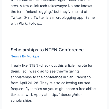
with some of the charitable organizations in the
area. A few quick tech takeaways: No one knows
the term “microblogging,” but they’ve heard of
Twitter. (Hint, Twitter is a microblogging app. Same
with Plurk. Follow…
Scholarships to NTEN Conference
News
/ By
Monique
I really like NTEN (check out this article I wrote for
them), so I was glad to see they’re giving
scholarships to the conference in San Francisco
from April 26-28. They’re also collecting unused
frequent flyer miles so you might score a free airline
ticket as well. Apply at: http://nten.org/ntc-
scholarships