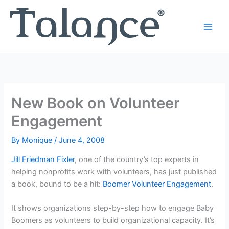
Skip
to
content
New Book on Volunteer
Engagement
By
Monique
/
June 4, 2008
Jill Friedman Fixler
, one of the country’s top experts in
helping nonprofits work with volunteers, has just published
a book, bound to be a hit:
Boomer Volunteer Engagement
.
It shows organizations step-by-step how to engage Baby
Boomers as volunteers to build organizational capacity. It’s