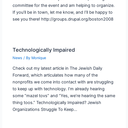
committee for the event and am helping to organize.
If you’ll be in town, let me know, and I’ll be happy to
see you there! http://groups.drupal.org/boston2008
Technologically Impaired
News
/ By
Monique
Check out my latest article in The Jewish Daily
Forward, which articulates how many of the
nonprofits we come into contact with are struggling
to keep up with technology. I’m already hearing
some “mazel tovs” and “Yes, we’re hearing the same
thing toos.” Technologically Impaired? Jewish
Organizations Struggle To Keep…