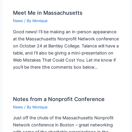
Meet Me in Massachusetts
News
/ By
Monique
Good news! I’ll be making an in-person appearance
at the Massachusetts Nonprofit Network conference
on October 24 at Bentley College. Talance will have a
table, and I’ll also be giving a mini-presentation on
Web Mistakes That Could Cost You. Let me know if
you’ll be there (the comments box below…
Notes from a Nonprofit Conference
News
/ By
Monique
Just off the chute of the Massachusetts Nonprofit
Network conference in Boston – great networking