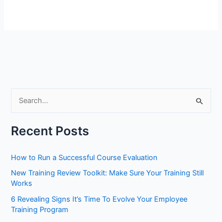
S
e
a
Recent Posts
r
c
How to Run a Successful Course Evaluation
h
New Training Review Toolkit: Make Sure Your Training Still
f
Works
o
6 Revealing Signs It’s Time To Evolve Your Employee
r
Training Program