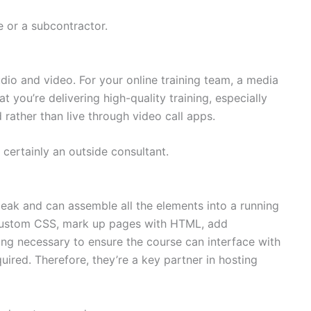
e or a subcontractor.
dio and video. For your online training team, a media
t you’re delivering high-quality training, especially
rather than live through video call apps.
 certainly an outside consultant.
eak and can assemble all the elements into a running
 custom CSS, mark up pages with HTML, add
ding necessary to ensure the course can interface with
ired. Therefore, they’re a key partner in hosting