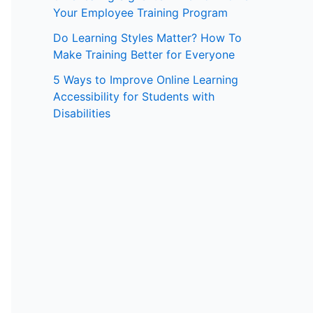
Your Employee Training Program
:
Do Learning Styles Matter? How To
Make Training Better for Everyone
5 Ways to Improve Online Learning
Accessibility for Students with
Disabilities