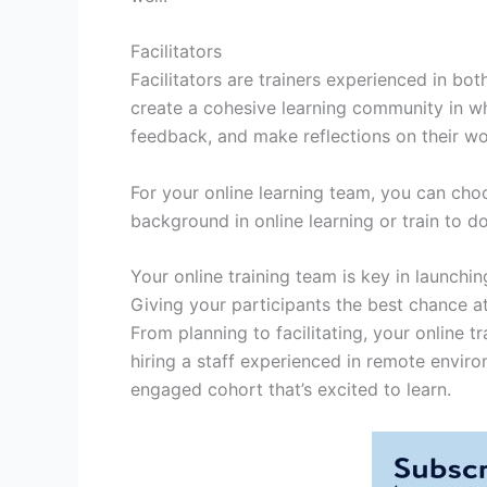
Facilitators
Facilitators are trainers experienced in bot
create a cohesive learning community in wh
feedback, and make reflections on their w
For your online learning team, you can choo
background in online learning or train to do
Your online training team is key in launch
Giving your participants the best chance 
From planning to facilitating, your online t
hiring a staff experienced in remote enviro
engaged cohort that’s excited to learn.