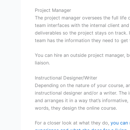
Project Manager
The project manager oversees the full life 
team interfaces with the internal client a
deliverables so the project stays on track.
team has the information they need to get
You can hire an outside project manager, bu
liaison.
Instructional Designer/Writer
Depending on the nature of your course, and 
instructional designer and/or a writer. The 
and arranges it in a way that’s informative
words, they design the online course.
For a closer look at what they do,
you can 