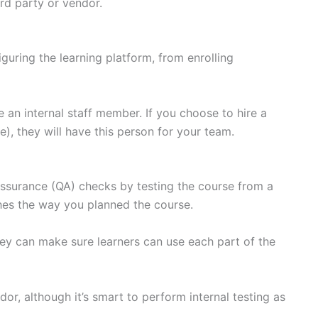
ird party or vendor.
guring the learning platform, from enrolling
e an internal staff member. If you choose to hire a
, they will have this person for your team.
 assurance (QA) checks by testing the course from a
ches the way you planned the course.
hey can make sure learners can use each part of the
ndor, although it’s smart to perform internal testing as