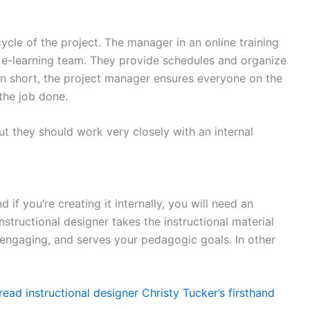
cycle of the project. The manager in an online training
nd e-learning team. They provide schedules and organize
 In short, the project manager ensures everyone on the
 the job done.
t they should work very closely with an internal
if you’re creating it internally, you will need an
instructional designer takes the instructional material
, engaging, and serves your pedagogic goals. In other
read instructional designer Christy Tucker’s firsthand