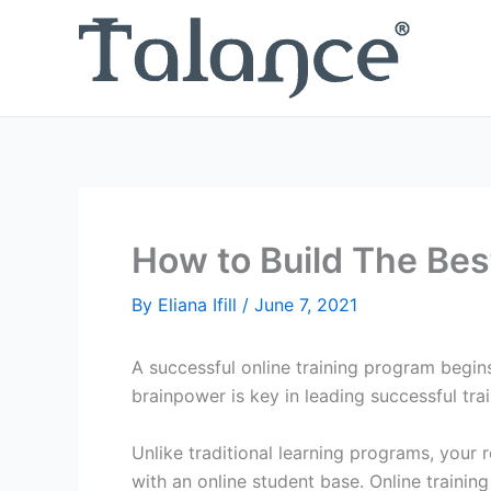
Skip
to
content
How to Build The Bes
By
Eliana Ifill
/
June 7, 2021
A successful online training program begin
brainpower is key in leading successful trai
Unlike traditional learning programs, your 
with an online student base. Online training