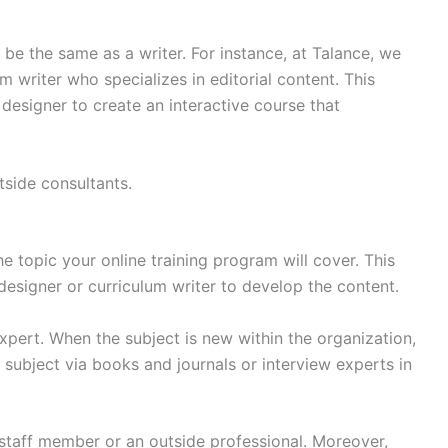
be the same as a writer. For instance, at Talance, we
 writer who specializes in editorial content. This
 designer to create an interactive course that
tside consultants.
he topic your online training program will cover. This
esigner or curriculum writer to develop the content.
xpert. When the subject is new within the organization,
 subject via books and journals or interview experts in
 staff member or an outside professional. Moreover,