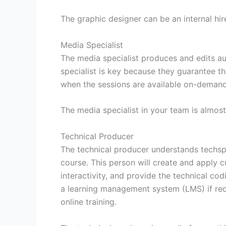
The graphic designer can be an internal hir
Media Specialist
The media specialist produces and edits au
specialist is key because they guarantee tha
when the sessions are available on-demand 
The media specialist in your team is almost
Technical Producer
The technical producer understands techsp
course. This person will create and apply
interactivity, and provide the technical co
a learning management system (LMS) if requ
online training.