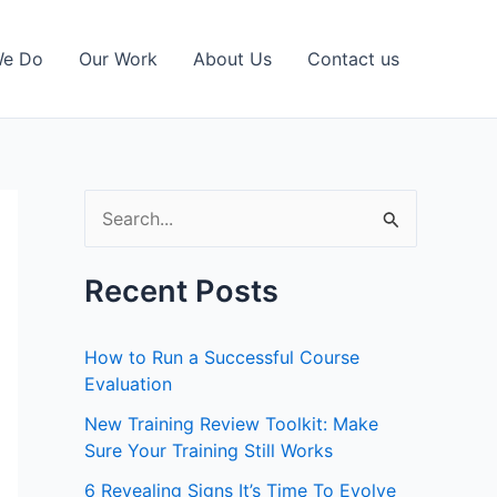
We Do
Our Work
About Us
Contact us
S
e
a
Recent Posts
r
c
How to Run a Successful Course
h
Evaluation
f
New Training Review Toolkit: Make
Sure Your Training Still Works
o
r
6 Revealing Signs It’s Time To Evolve