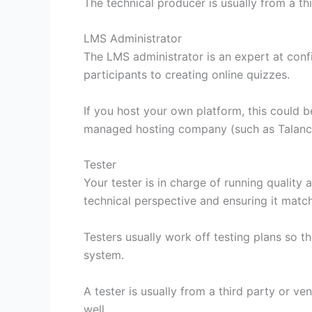
The technical producer is usually from a th
LMS Administrator
The LMS administrator is an expert at confi
participants to creating online quizzes.
If you host your own platform, this could b
managed hosting company (such as Talance)
Tester
Your tester is in charge of running quality
technical perspective and ensuring it mat
Testers usually work off testing plans so t
system.
A tester is usually from a third party or ve
well.