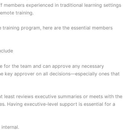
aff members experienced in traditional learning settings
remote training.
ne training program, here are the essential members
nclude
te for the team and can approve any necessary
he key approver on all decisions—especially ones that
at least reviews executive summaries or meets with the
es. Having executive-level support is essential for a
internal.