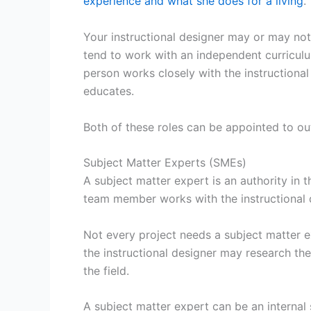
experience and what she does for a living
.
Your instructional designer may or may not 
tend to work with an independent curriculum
person works closely with the instructional
educates.
Both of these roles can be appointed to ou
Subject Matter Experts (SMEs)
A subject matter expert is an authority in t
team member works with the instructional d
Not every project needs a subject matter e
the instructional designer may research the
the field.
A subject matter expert can be an internal