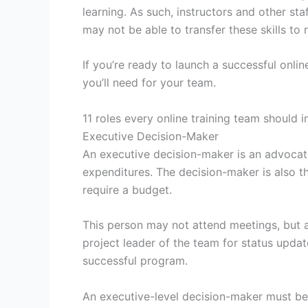
learning. As such, instructors and other st
may not be able to transfer these skills to 
If you’re ready to launch a successful onli
you’ll need for your team.
11 roles every online training team should i
Executive Decision-Maker
An executive decision-maker is an advoca
expenditures. The decision-maker is also t
require a budget.
This person may not attend meetings, but 
project leader of the team for status updat
successful program.
An executive-level decision-maker must be 