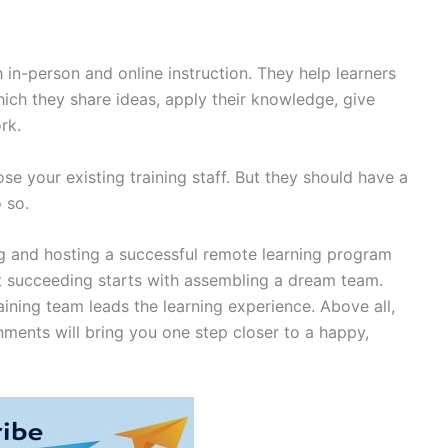
h in-person and online instruction. They help learners
ich they share ideas, apply their knowledge, give
ork.
se your existing training staff. But they should have a
 so.
ing and hosting a successful remote learning program
at succeeding starts with assembling a dream team.
raining team leads the learning experience. Above all,
nments will bring you one step closer to a happy,