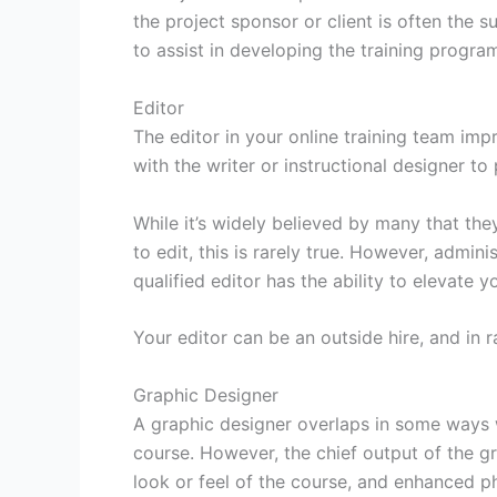
the project sponsor or client is often the 
to assist in developing the training progra
Editor
The editor in your online training team im
with the writer or instructional designer to 
While it’s widely believed by many that the
to edit, this is rarely true. However, admini
qualified editor has the ability to elevate
Your editor can be an outside hire, and in 
Graphic Designer
A graphic designer overlaps in some ways w
course. However, the chief output of the g
look or feel of the course, and enhanced p