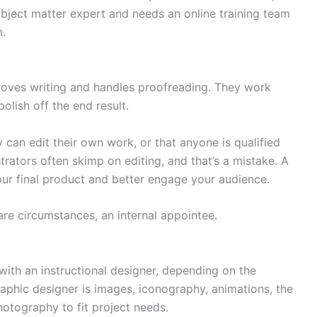
subject matter expert and needs an online training team
m.
proves writing and handles proofreading. They work
polish off the end result.
y can edit their own work, or that anyone is qualified
strators often skimp on editing, and that’s a mistake. A
 your final product and better engage your audience.
rare circumstances, an internal appointee.
ith an instructional designer, depending on the
raphic designer is images, iconography, animations, the
hotography to fit project needs.