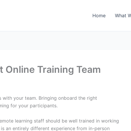
Home
What 
t Online Training Team
s with your team. Bringing onboard the right
ning for your participants.
remote learning staff should be well trained in working
 is an entirely different experience from in-person