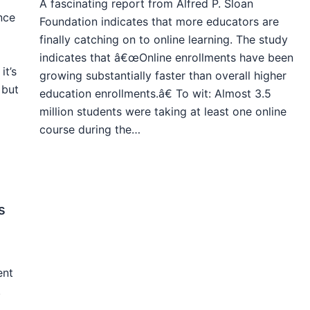
A fascinating report from Alfred P. Sloan
nce
Foundation indicates that more educators are
finally catching on to online learning. The study
indicates that â€œOnline enrollments have been
it’s
growing substantially faster than overall higher
 but
education enrollments.â€ To wit: Almost 3.5
million students were taking at least one online
course during the…
s
ent
.