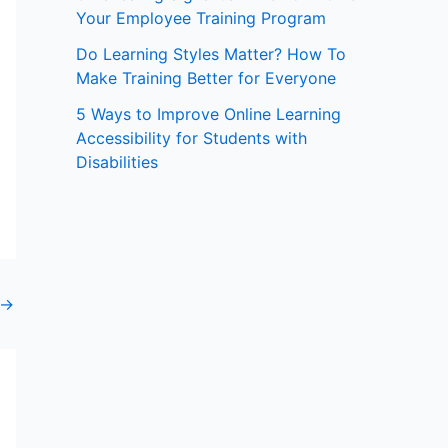
Your Employee Training Program
:
Do Learning Styles Matter? How To
Make Training Better for Everyone
5 Ways to Improve Online Learning
Accessibility for Students with
Disabilities
→