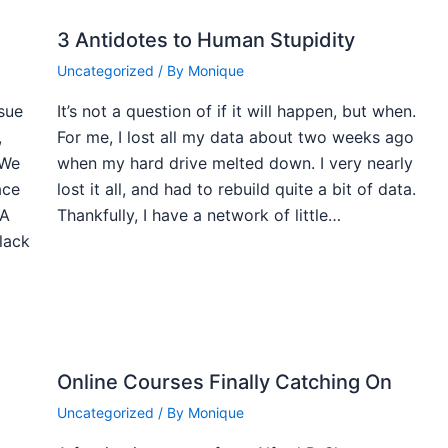
3 Antidotes to Human Stupidity
Uncategorized
/ By
Monique
ssue
It’s not a question of if it will happen, but when.
,
For me, I lost all my data about two weeks ago
 We
when my hard drive melted down. I very nearly
ace
lost it all, and had to rebuild quite a bit of data.
 A
Thankfully, I have a network of little…
black
Online Courses Finally Catching On
Uncategorized
/ By
Monique