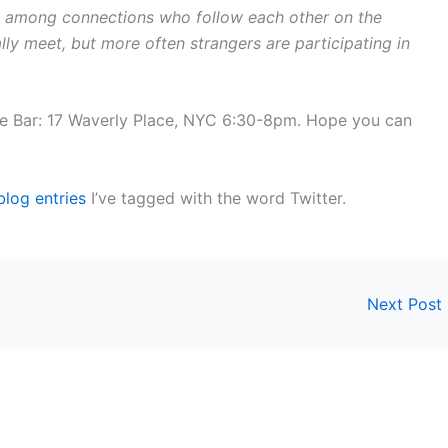
 among connections who follow each other on the
lly meet, but more often strangers are participating in
e Bar: 17 Waverly Place, NYC 6:30-8pm. Hope you can
blog entries
I’ve tagged with the word Twitter.
Next Post