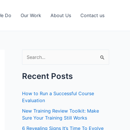
We Do
Our Work
About Us
Contact us
S
e
a
Recent Posts
r
c
How to Run a Successful Course
h
Evaluation
f
New Training Review Toolkit: Make
Sure Your Training Still Works
o
r
6 Revealing Signs It’s Time To Evolve