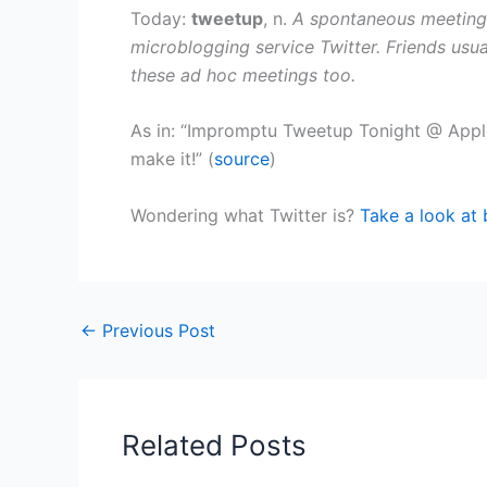
Today:
tweetup
, n.
A spontaneous meeting
microblogging service Twitter. Friends usua
these ad hoc meetings too.
As in: “Impromptu Tweetup Tonight @ Appl
make it!” (
source
)
Wondering what Twitter is?
Take a look at 
←
Previous Post
Related Posts