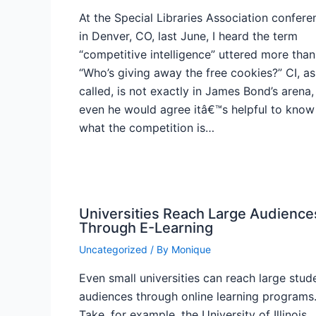
At the Special Libraries Association confere
in Denver, CO, last June, I heard the term
“competitive intelligence” uttered more than
“Who’s giving away the free cookies?” CI, as 
called, is not exactly in James Bond’s arena,
even he would agree itâ€™s helpful to know
what the competition is…
Universities Reach Large Audience
Through E-Learning
Uncategorized
/ By
Monique
Even small universities can reach large stud
audiences through online learning programs
Take, for example, the University of Illinois,