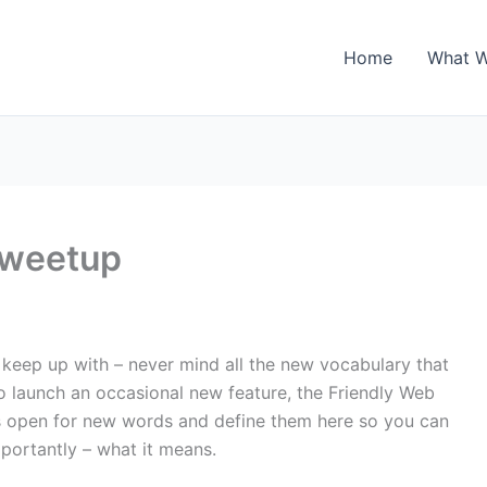
Home
What 
Tweetup
keep up with – never mind all the new vocabulary that
to launch an occasional new feature, the Friendly Web
s open for new words and define them here so you can
portantly – what it means.