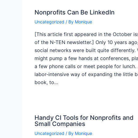
Nonprofits Can Be LinkedIn
Uncategorized
/ By
Monique
[This article first appeared in the October i
of the N-TEN newsletter.] Only 10 years ago
social networks were built quite differently.
might pump a few hands at conferences, pl
a few phone calls or meet people for lunch.
labor-intensive way of expanding the little 
book, to…
Handy CI Tools for Nonprofits and
Small Companies
Uncategorized
/ By
Monique