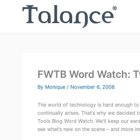
Skip
to
content
FWTB Word Watch: 
By
Monique
/
November 6, 2008
The world of technology is hard enough to 
continually arises. That’s why we decided 
Tools Blog Word Watch. We’ll keep our ear
see what’s new on the scene – and more im