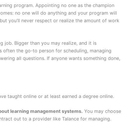
learning program. Appointing no one as the champion
comes: no one will do anything and your program will
but you’ll never respect or realize the amount of work
g job. Bigger than you may realize, and it is
s often the go-to person for scheduling, managing
swering all questions. If anyone wants something done,
ave taught online or at least earned a degree online.
) about learning management systems.
You may choose
tract out to a provider like Talance for managing.