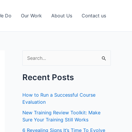
We Do
Our Work
About Us
Contact us
S
e
a
Recent Posts
r
c
How to Run a Successful Course
h
Evaluation
f
New Training Review Toolkit: Make
Sure Your Training Still Works
o
r
6 Revealing Signs It’s Time To Evolve