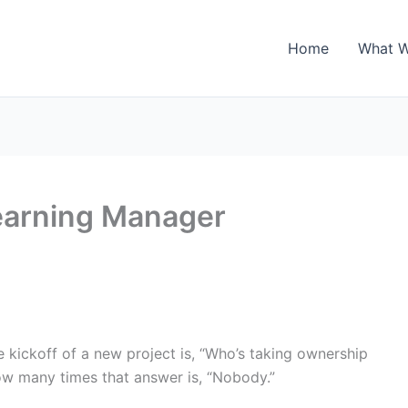
Home
What 
learning Manager
e kickoff of a new project is, “Who’s taking ownership
 how many times that answer is, “Nobody.”