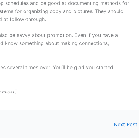
ep schedules and be good at documenting methods for
tems for organizing copy and pictures. They should
 at follow-through.
lso be savvy about promotion. Even if you have a
ld know something about making connections,
 several times over. You’ll be glad you started
 Flickr]
Next Post