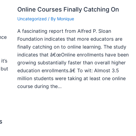
Online Courses Finally Catching On
Uncategorized
/ By
Monique
A fascinating report from Alfred P. Sloan
nce
Foundation indicates that more educators are
finally catching on to online learning. The study
indicates that â€œOnline enrollments have been
it’s
growing substantially faster than overall higher
 but
education enrollments.â€ To wit: Almost 3.5
million students were taking at least one online
course during the…
s