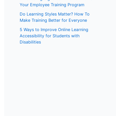
Your Employee Training Program
:
Do Learning Styles Matter? How To
Make Training Better for Everyone
5 Ways to Improve Online Learning
Accessibility for Students with
Disabilities