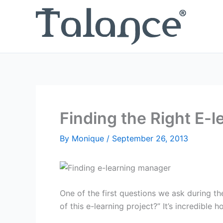
Skip
to
content
Finding the Right E-
By
Monique
/
September 26, 2013
One of the first questions we ask during th
of this e-learning project?” It’s incredible