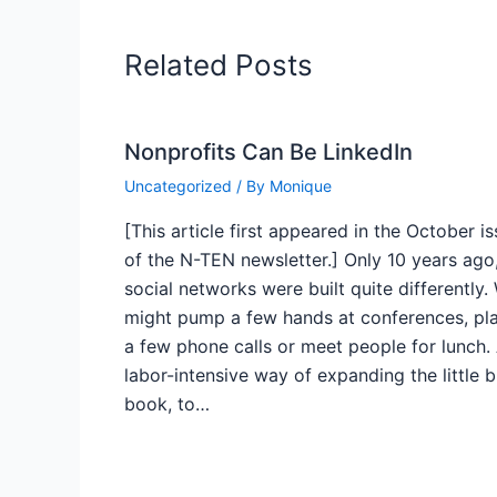
Related Posts
Nonprofits Can Be LinkedIn
Uncategorized
/ By
Monique
[This article first appeared in the October i
of the N-TEN newsletter.] Only 10 years ago
social networks were built quite differently.
might pump a few hands at conferences, pl
a few phone calls or meet people for lunch.
labor-intensive way of expanding the little 
book, to…