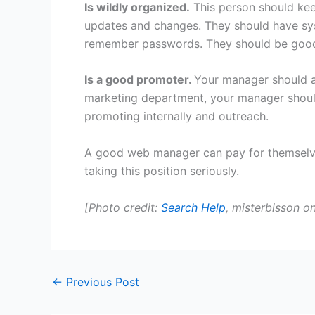
Is wildly organized.
This person should ke
updates and changes. They should have sys
remember passwords. They should be good
Is a good promoter.
Your manager should a
marketing department, your manager shou
promoting internally and outreach.
A good web manager can pay for themselves
taking this position seriously.
[Photo credit:
Search Help
, misterbisson on
←
Previous Post