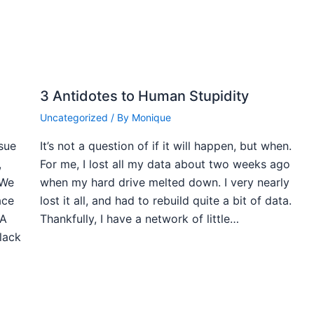
3 Antidotes to Human Stupidity
Uncategorized
/ By
Monique
ssue
It’s not a question of if it will happen, but when.
,
For me, I lost all my data about two weeks ago
 We
when my hard drive melted down. I very nearly
ace
lost it all, and had to rebuild quite a bit of data.
 A
Thankfully, I have a network of little…
black