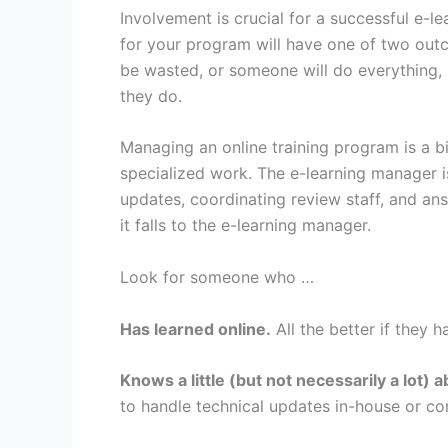
Involvement is crucial for a successful e-
for your program will have one of two out
be wasted, or someone will do everything, 
they do.
Managing an online training program is a bi
specialized work. The e-learning manager i
updates, coordinating review staff, and an
it falls to the e-learning manager.
Look for someone who …
Has learned online.
All the better if they h
Knows a little (but not necessarily a lot
to handle technical updates in-house or con