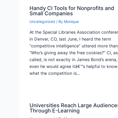
Handy CI Tools for Nonprofits and
Small Companies
Uncategorized
/ By
Monique
At the Special Libraries Association confere
in Denver, CO, last June, I heard the term
“competitive intelligence” uttered more than
“Who’s giving away the free cookies?” CI, as 
called, is not exactly in James Bond’s arena,
even he would agree itâ€™s helpful to know
what the competition is…
Universities Reach Large Audience
Through E-Learning