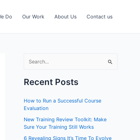
We Do
Our Work
About Us
Contact us
S
e
a
Recent Posts
r
c
How to Run a Successful Course
h
Evaluation
f
New Training Review Toolkit: Make
Sure Your Training Still Works
o
r
6 Revealing Signs It’s Time To Evolve