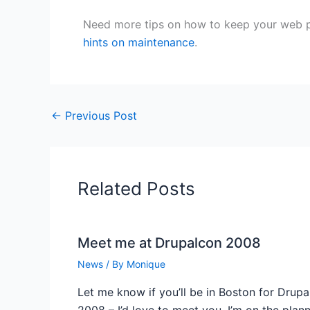
Need more tips on how to keep your web p
hints on maintenance
.
←
Previous Post
Related Posts
Meet me at Drupalcon 2008
News
/ By
Monique
Let me know if you’ll be in Boston for Drup
2008 – I’d love to meet you. I’m on the plan