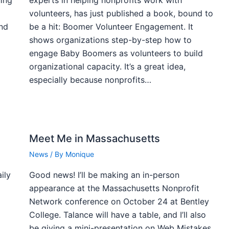
volunteers, has just published a book, bound to
and
be a hit: Boomer Volunteer Engagement. It
shows organizations step-by-step how to
engage Baby Boomers as volunteers to build
organizational capacity. It’s a great idea,
especially because nonprofits…
Meet Me in Massachusetts
News
/ By
Monique
ily
Good news! I’ll be making an in-person
appearance at the Massachusetts Nonprofit
Network conference on October 24 at Bentley
College. Talance will have a table, and I’ll also
,
be giving a mini-presentation on Web Mistakes