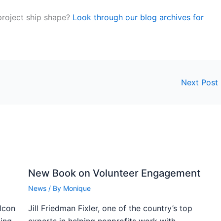
roject ship shape?
Look through our blog archives for
Next Post
New Book on Volunteer Engagement
News
/ By
Monique
alcon
Jill Friedman Fixler, one of the country’s top
ning
experts in helping nonprofits work with