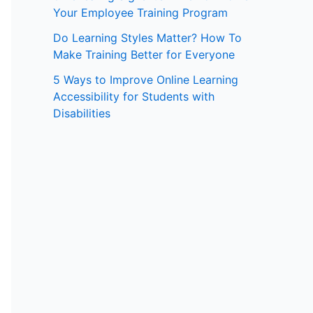
Your Employee Training Program
:
Do Learning Styles Matter? How To
Make Training Better for Everyone
5 Ways to Improve Online Learning
Accessibility for Students with
Disabilities