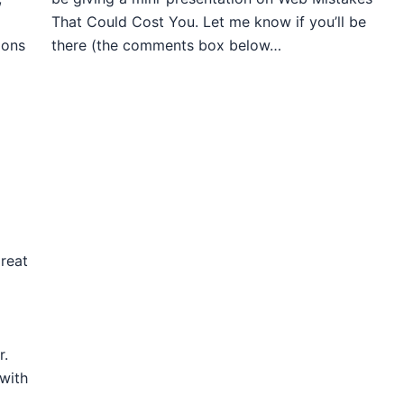
That Could Cost You. Let me know if you’ll be
ions
there (the comments box below…
reat
r.
 with