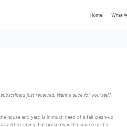
Home
What 
 subscribers just received. Want a slice for yourself?
he house and yard is in much need of a fall clean-up.
ebs and fix items that broke over the course of the