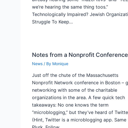
we’re hearing the same thing toos.”
Technologically Impaired? Jewish Organizat
Struggle To Keep…
Notes from a Nonprofit Conference
News
/ By
Monique
Just off the chute of the Massachusetts
Nonprofit Network conference in Boston – g
networking with some of the charitable
organizations in the area. A few quick tech
takeaways: No one knows the term
“microblogging,” but they’ve heard of Twitte
(Hint, Twitter is a microblogging app. Same
Plurk. Follow…