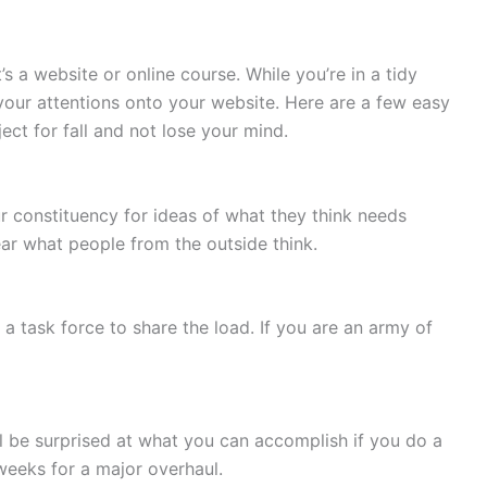
’s a website or online course. While you’re in a tidy
your attentions onto your website. Here are a few easy
ct for fall and not lose your mind.
 constituency for ideas of what they think needs
ar what people from the outside think.
 a task force to share the load. If you are an army of
’ll be surprised at what you can accomplish if you do a
 weeks for a major overhaul.