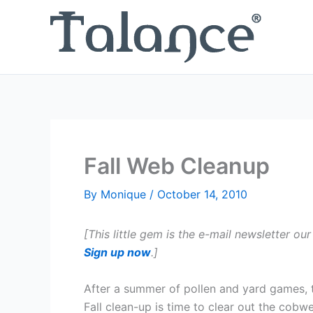
Skip
to
content
Fall Web Cleanup
By
Monique
/
October 14, 2010
[This little gem is the e-mail newsletter our
Sign up now
.]
After a summer of pollen and yard games, t
Fall clean-up is time to clear out the cobw