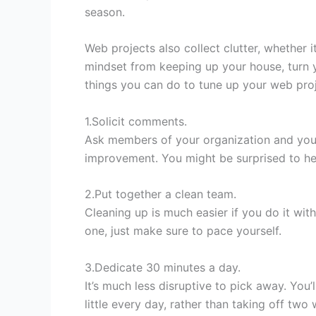
season.
Web projects also collect clutter, whether it
mindset from keeping up your house, turn 
things you can do to tune up your web proje
1.Solicit comments.
Ask members of your organization and your
improvement. You might be surprised to he
2.Put together a clean team.
Cleaning up is much easier if you do it with
one, just make sure to pace yourself.
3.Dedicate 30 minutes a day.
It’s much less disruptive to pick away. You
little every day, rather than taking off two