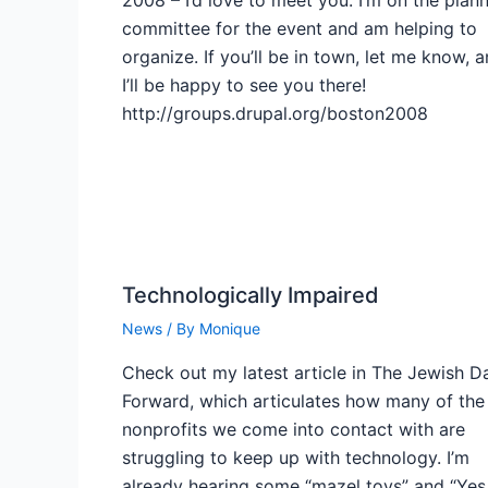
committee for the event and am helping to
organize. If you’ll be in town, let me know, 
I’ll be happy to see you there!
http://groups.drupal.org/boston2008
Technologically Impaired
News
/ By
Monique
Check out my latest article in The Jewish Da
Forward, which articulates how many of the
nonprofits we come into contact with are
struggling to keep up with technology. I’m
already hearing some “mazel tovs” and “Yes