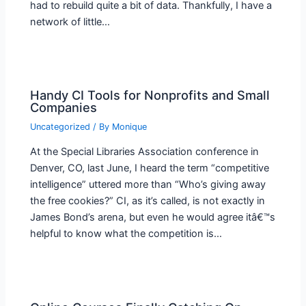
had to rebuild quite a bit of data. Thankfully, I have a
network of little…
Handy CI Tools for Nonprofits and Small
Companies
Uncategorized
/ By
Monique
At the Special Libraries Association conference in
Denver, CO, last June, I heard the term “competitive
intelligence” uttered more than “Who’s giving away
the free cookies?” CI, as it’s called, is not exactly in
James Bond’s arena, but even he would agree itâ€™s
helpful to know what the competition is…