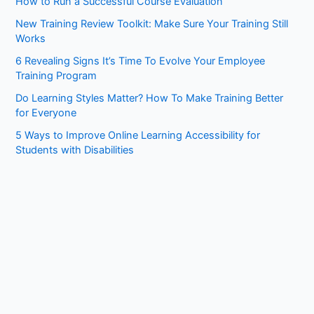
How to Run a Successful Course Evaluation
h
New Training Review Toolkit: Make Sure Your Training Still
f
Works
o
6 Revealing Signs It’s Time To Evolve Your Employee
r
Training Program
:
Do Learning Styles Matter? How To Make Training Better
for Everyone
5 Ways to Improve Online Learning Accessibility for
Students with Disabilities