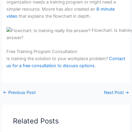
organization needs a training program or might need a
simpler resource. Moore has also created an
8-minute
video
that explains the flowchart in depth.
Flowchart: Is trainin
answer?
Free Training Program Consultation
Is training the solution to your workplace problem?
Contact
us for a free consultation to discuss options
.
←
Previous Post
Next Post
→
Related Posts