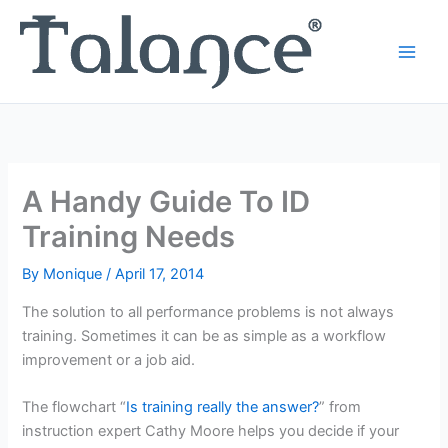
Skip
to
content
A Handy Guide To ID
Training Needs
By
Monique
/
April 17, 2014
The solution to all performance problems is not always
training. Sometimes it can be as simple as a workflow
improvement or a job aid.
The flowchart “
Is training really the answer?
” from
instruction expert Cathy Moore helps you decide if your