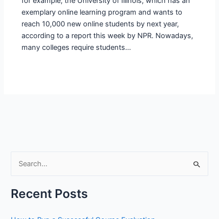
for example, the University of Illinois, which has an
exemplary online learning program and wants to
reach 10,000 new online students by next year,
according to a report this week by NPR. Nowadays,
many colleges require students…
S
e
a
Recent Posts
r
c