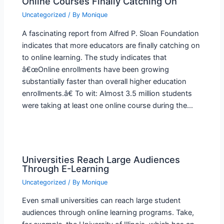
Online Courses Finally Catching On
Uncategorized
/ By
Monique
A fascinating report from Alfred P. Sloan Foundation
indicates that more educators are finally catching on
to online learning. The study indicates that
â€œOnline enrollments have been growing
substantially faster than overall higher education
enrollments.â€ To wit: Almost 3.5 million students
were taking at least one online course during the…
Universities Reach Large Audiences
Through E-Learning
Uncategorized
/ By
Monique
Even small universities can reach large student
audiences through online learning programs. Take,