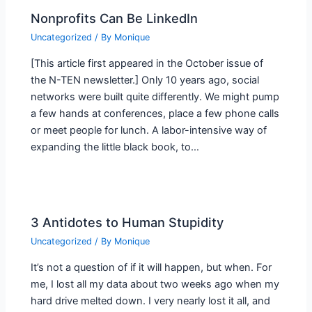
Nonprofits Can Be LinkedIn
Uncategorized
/ By
Monique
[This article first appeared in the October issue of
the N-TEN newsletter.] Only 10 years ago, social
networks were built quite differently. We might pump
a few hands at conferences, place a few phone calls
or meet people for lunch. A labor-intensive way of
expanding the little black book, to…
3 Antidotes to Human Stupidity
Uncategorized
/ By
Monique
It’s not a question of if it will happen, but when. For
me, I lost all my data about two weeks ago when my
hard drive melted down. I very nearly lost it all, and