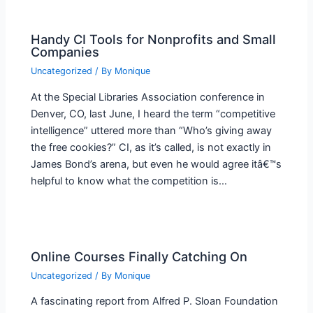
Handy CI Tools for Nonprofits and Small
Companies
Uncategorized
/ By
Monique
At the Special Libraries Association conference in
Denver, CO, last June, I heard the term “competitive
intelligence” uttered more than “Who’s giving away
the free cookies?” CI, as it’s called, is not exactly in
James Bond’s arena, but even he would agree itâ€™s
helpful to know what the competition is…
Online Courses Finally Catching On
Uncategorized
/ By
Monique
A fascinating report from Alfred P. Sloan Foundation