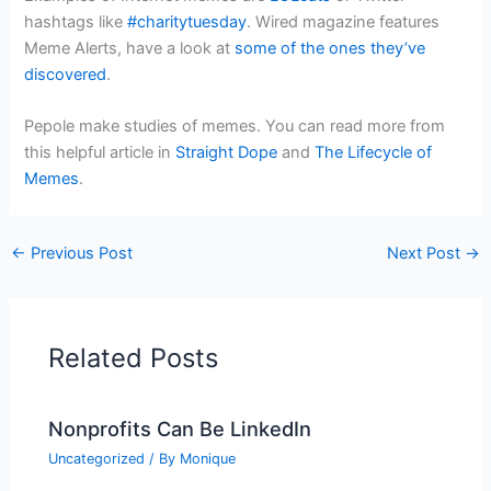
hashtags like
#charitytuesday
. Wired magazine features
Meme Alerts, have a look at
some of the ones they’ve
discovered
.
Pepole make studies of memes. You can read more from
this helpful article in
Straight Dope
and
The Lifecycle of
Memes
.
←
Previous Post
Next Post
→
Related Posts
Nonprofits Can Be LinkedIn
Uncategorized
/ By
Monique