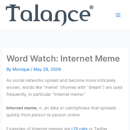
Skip
to
content
Word Watch: Internet Meme
By
Monique
/
May 28, 2009
As social networks spread and become more intricately
woven, words like “meme” (rhymes with “dream”) are used
frequently, in particular “Internet meme.”
Internet meme
, n.
an idea or catchphrase that spreads
quickly from person to person online.
Examples of Internet memes are
LOLcats
or Twitter