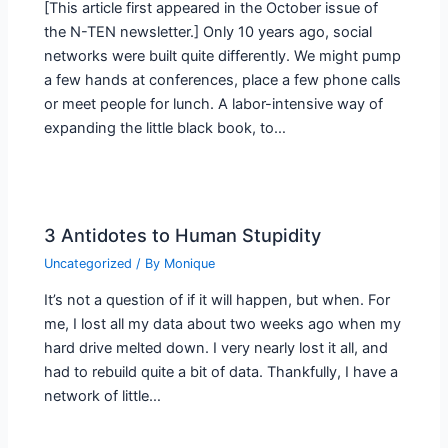
[This article first appeared in the October issue of
the N-TEN newsletter.] Only 10 years ago, social
networks were built quite differently. We might pump
a few hands at conferences, place a few phone calls
or meet people for lunch. A labor-intensive way of
expanding the little black book, to…
3 Antidotes to Human Stupidity
Uncategorized
/ By
Monique
It’s not a question of if it will happen, but when. For
me, I lost all my data about two weeks ago when my
hard drive melted down. I very nearly lost it all, and
had to rebuild quite a bit of data. Thankfully, I have a
network of little…