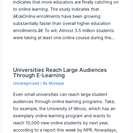
indicates that more educators are finally catching on
to online learning. The study indicates that
â€œOnline enrollments have been growing
substantially faster than overall higher education
enrollments.â€ To wit: Almost 3.5 million students
were taking at least one online course during the…
Universities Reach Large Audiences
Through E-Learning
Uncategorized
/ By
Monique
Even small universities can reach large student
audiences through online learning programs. Take,
for example, the University of Illinois, which has an
exemplary online learning program and wants to
reach 10,000 new online students by next year,
according to a report this week by NPR. Nowadays,