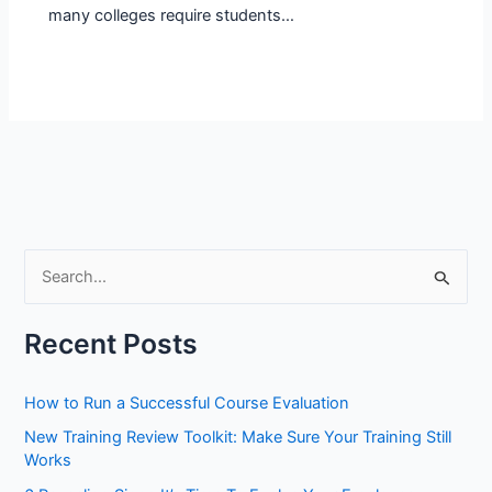
many colleges require students…
S
e
a
Recent Posts
r
c
How to Run a Successful Course Evaluation
h
New Training Review Toolkit: Make Sure Your Training Still
f
Works
o