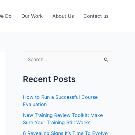
We Do
Our Work
About Us
Contact us
S
e
a
Recent Posts
r
c
How to Run a Successful Course
h
Evaluation
f
New Training Review Toolkit: Make
Sure Your Training Still Works
o
r
6 Revealing Signs It’s Time To Evolve