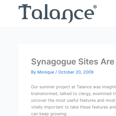
Skip
to
content
Synagogue Sites Are
By
Monique
/
October 20, 2009
Our summer project at Talance was imagini
brainstormed, talked to clergy, examined tr
uncover the most useful features and most
vitally important to take these features a
can keep growing.