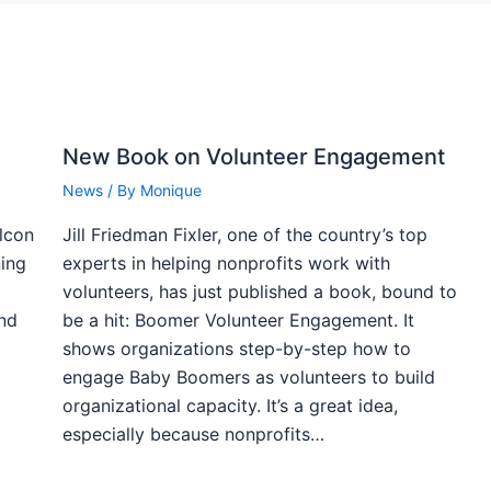
New Book on Volunteer Engagement
News
/ By
Monique
alcon
Jill Friedman Fixler, one of the country’s top
ning
experts in helping nonprofits work with
volunteers, has just published a book, bound to
and
be a hit: Boomer Volunteer Engagement. It
shows organizations step-by-step how to
engage Baby Boomers as volunteers to build
organizational capacity. It’s a great idea,
especially because nonprofits…