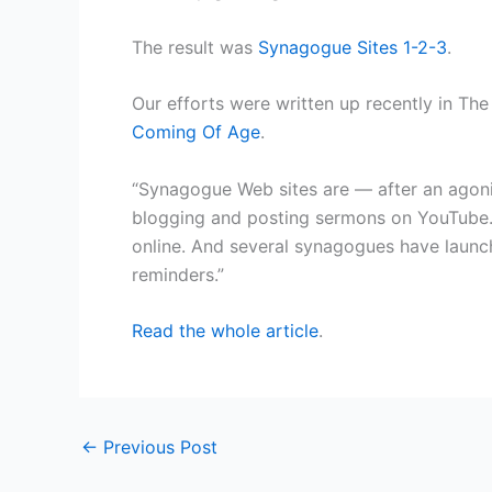
The result was
Synagogue Sites 1-2-3
.
Our efforts were written up recently in The
Coming Of Age
.
“Synagogue Web sites are — after an agoni
blogging and posting sermons on YouTube.
online. And several synagogues have launc
reminders.”
Read the whole article
.
←
Previous Post