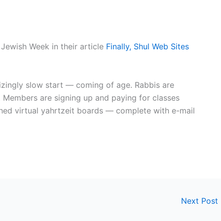
 Jewish Week in their article
Finally, Shul Web Sites
zingly slow start — coming of age. Rabbis are
 Members are signing up and paying for classes
hed virtual yahrtzeit boards — complete with e-mail
Next Post