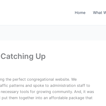
Home
What 
 Catching Up
ng the perfect congregational website. We
affic patterns and spoke to administration staff to
 necessary tools for growing community. And, it was
nd put them together into an affordable package that