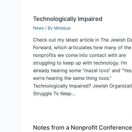
Technologically Impaired
News
/ By
Monique
Check out my latest article in The Jewish Da
Forward, which articulates how many of the
nonprofits we come into contact with are
struggling to keep up with technology. I’m
already hearing some “mazel tovs” and “Yes
we’re hearing the same thing toos.”
Technologically Impaired? Jewish Organizat
Struggle To Keep…
Notes from a Nonprofit Conference