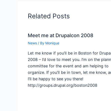
Related Posts
Meet me at Drupalcon 2008
News
/ By
Monique
Let me know if you’ll be in Boston for Drup
2008 – I’d love to meet you. I’m on the plan
committee for the event and am helping to
organize. If you’ll be in town, let me know, 
I’ll be happy to see you there!
http://groups.drupal.org/boston2008