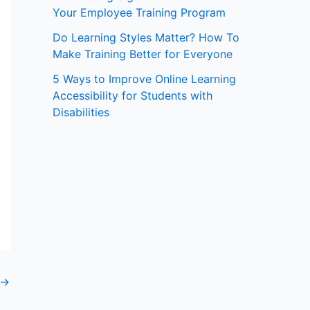
Your Employee Training Program
:
Do Learning Styles Matter? How To
Make Training Better for Everyone
5 Ways to Improve Online Learning
Accessibility for Students with
Disabilities
→