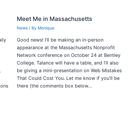
Meet Me in Massachusetts
News
/ By
Monique
ily
Good news! I’ll be making an in-person
appearance at the Massachusetts Nonprofit
Network conference on October 24 at Bentley
College. Talance will have a table, and I’ll also
,
be giving a mini-presentation on Web Mistakes
That Could Cost You. Let me know if you’ll be
ions
there (the comments box below…