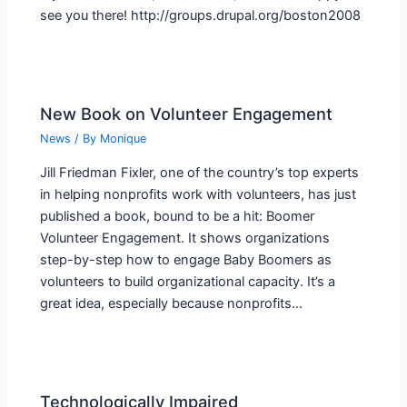
see you there! http://groups.drupal.org/boston2008
New Book on Volunteer Engagement
News
/ By
Monique
Jill Friedman Fixler, one of the country’s top experts
in helping nonprofits work with volunteers, has just
published a book, bound to be a hit: Boomer
Volunteer Engagement. It shows organizations
step-by-step how to engage Baby Boomers as
volunteers to build organizational capacity. It’s a
great idea, especially because nonprofits…
Technologically Impaired