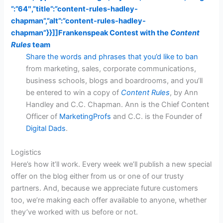
”:”64″,”title”:”content-rules-hadley-
chapman”,”alt”:”content-rules-hadley-
chapman”}}]]
Frankenspeak Contest with the
Content
Rules
team
Share the words and phrases that you’d like to ban
from marketing, sales, corporate communications,
business schools, blogs and boardrooms, and you’ll
be entered to win a copy of
Content Rules
, by Ann
Handley and C.C. Chapman. Ann is the Chief Content
Officer of
MarketingProfs
and C.C. is the Founder of
Digital Dads
.
Logistics
Here’s how it’ll work. Every week we’ll publish a new special
offer on the blog either from us or one of our trusty
partners. And, because we appreciate future customers
too, we’re making each offer available to anyone, whether
they’ve worked with us before or not.