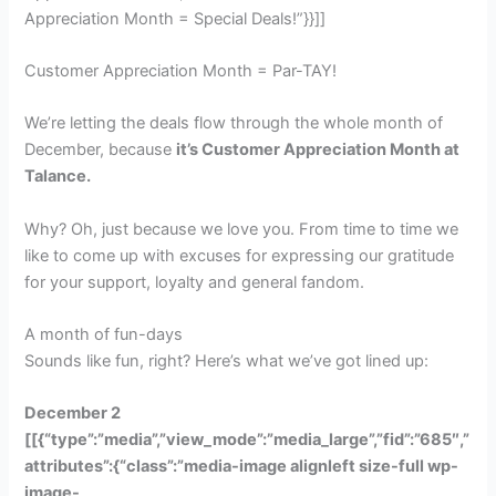
Appreciation Month = Special Deals!”}}]]
Customer Appreciation Month = Par-TAY!
We’re letting the deals flow through the whole month of
December, because
it’s Customer Appreciation Month at
Talance.
Why? Oh, just because we love you. From time to time we
like to come up with excuses for expressing our gratitude
for your support, loyalty and general fandom.
A month of fun-days
Sounds like fun, right? Here’s what we’ve got lined up:
December 2
[[{“type”:”media”,”view_mode”:”media_large”,”fid”:”685″,”
attributes”:{“class”:”media-image alignleft size-full wp-
image-