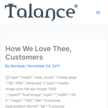
Skip
to
content
How We Love Thee,
Customers
By
Monique
/
November 24, 2011
[[{“type”:”media”,”view_mode”:”media_large
”,”fid”:”686″,”attributes”:{“class”:”media-
image size-full wp-image-1589
“,”typeof”:”foaf:Image”,”style”:””,”width”:”28
5″,”height”:”294″,”title”:”Customer
Appreciation Month”,”alt”:”Customer