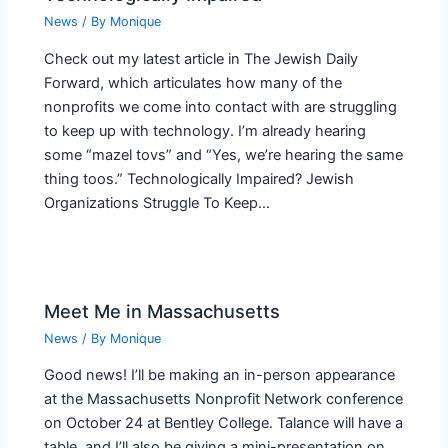
News
/ By
Monique
Check out my latest article in The Jewish Daily
Forward, which articulates how many of the
nonprofits we come into contact with are struggling
to keep up with technology. I’m already hearing
some “mazel tovs” and “Yes, we’re hearing the same
thing toos.” Technologically Impaired? Jewish
Organizations Struggle To Keep…
Meet Me in Massachusetts
News
/ By
Monique
Good news! I’ll be making an in-person appearance
at the Massachusetts Nonprofit Network conference
on October 24 at Bentley College. Talance will have a
table, and I’ll also be giving a mini-presentation on