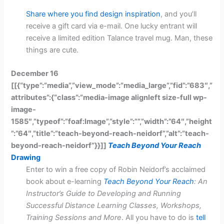
Share where you find design inspiration
, and you’ll
receive a gift card via e-mail. One lucky entrant will
receive a limited edition Talance travel mug. Man, these
things are cute.
December 16
[[{“type”:”media”,”view_mode”:”media_large”,”fid”:”683″,”
attributes”:{“class”:”media-image alignleft size-full wp-
image-
1585″,”typeof”:”foaf:Image”,”style”:””,”width”:”64″,”height
”:”64″,”title”:”teach-beyond-reach-neidorf”,”alt”:”teach-
beyond-reach-neidorf”}}]]
Teach Beyond Your Reach
Drawing
Enter to win a free copy of Robin Neidorf’s acclaimed
book about e-learning
Teach Beyond Your Reach
: An
Instructor’s Guide to Developing and Running
Successful Distance Learning Classes, Workshops,
Training Sessions and More
. All you have to do is
tell