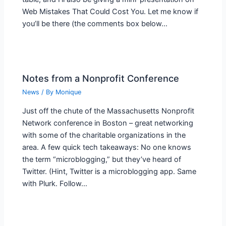
Web Mistakes That Could Cost You. Let me know if
you’ll be there (the comments box below…
Notes from a Nonprofit Conference
News
/ By
Monique
Just off the chute of the Massachusetts Nonprofit
Network conference in Boston – great networking
with some of the charitable organizations in the
area. A few quick tech takeaways: No one knows
the term “microblogging,” but they’ve heard of
Twitter. (Hint, Twitter is a microblogging app. Same
with Plurk. Follow…