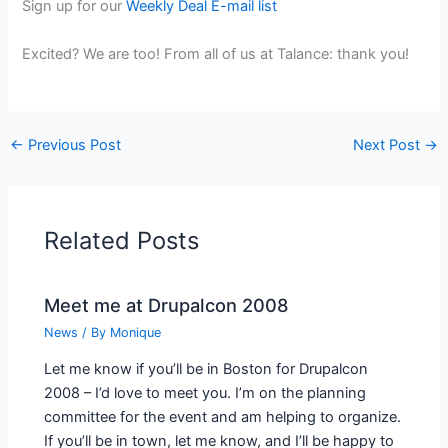
Sign up for our
Weekly Deal E-mail list
Excited? We are too! From all of us at Talance: thank you!
←
Previous Post
Next Post
→
Related Posts
Meet me at Drupalcon 2008
News
/ By
Monique
Let me know if you’ll be in Boston for Drupalcon
2008 – I’d love to meet you. I’m on the planning
committee for the event and am helping to organize.
If you’ll be in town, let me know, and I’ll be happy to