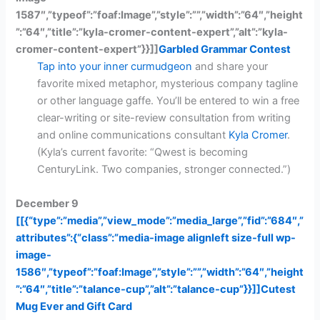
1587″,”typeof”:”foaf:Image”,”style”:””,”width”:”64″,”height
”:”64″,”title”:”kyla-cromer-content-expert”,”alt”:”kyla-
cromer-content-expert”}}]]
Garbled Grammar Contest
Tap into your inner curmudgeon
and share your
favorite mixed metaphor, mysterious company tagline
or other language gaffe. You’ll be entered to win a free
clear-writing or site-review consultation from writing
and online communications consultant
Kyla Cromer
.
(Kyla’s current favorite: “Qwest is becoming
CenturyLink. Two companies, stronger connected.”)
December 9
[[{“type”:”media”,”view_mode”:”media_large”,”fid”:”684″,”
attributes”:{“class”:”media-image alignleft size-full wp-
image-
1586″,”typeof”:”foaf:Image”,”style”:””,”width”:”64″,”height
”:”64″,”title”:”talance-cup”,”alt”:”talance-cup”}}]]
Cutest
Mug Ever and Gift Card