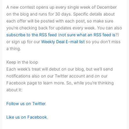
A new contest opens up every single week of December
on the blog and runs for 30 days. Specific details about
each offer will be posted with each post, so make sure
you’re checking back for updates every week. You can also
subscribe to the RSS feed
(
not sure what an RSS feed is
?)
or sign up for our
Weekly Deal E-mail list
so you don’t miss
a thing.
Keep in the loop
Each week’s treat will debut on our blog, but we’ll send
notifications also on our Twitter account and on our
Facebook page to learn more. So, while you’re thinking
about it:
Follow us on Twitter
.
Like us on Facebook
.