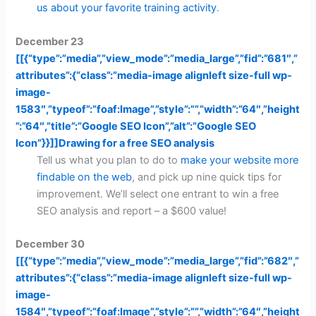
us about your favorite training activity
.
December 23
[[{“type”:”media”,”view_mode”:”media_large”,”fid”:”681″,”
attributes”:{“class”:”media-image alignleft size-full wp-
image-
1583″,”typeof”:”foaf:Image”,”style”:””,”width”:”64″,”height
”:”64″,”title”:”Google SEO Icon”,”alt”:”Google SEO
Icon”}}]]
Drawing for a free SEO analysis
Tell us what you plan to do to
make your website more
findable on the web
, and pick up nine quick tips for
improvement. We’ll select one entrant to win a free
SEO analysis and report – a $600 value!
December 30
[[{“type”:”media”,”view_mode”:”media_large”,”fid”:”682″,”
attributes”:{“class”:”media-image alignleft size-full wp-
image-
1584″,”typeof”:”foaf:Image”,”style”:””,”width”:”64″,”height