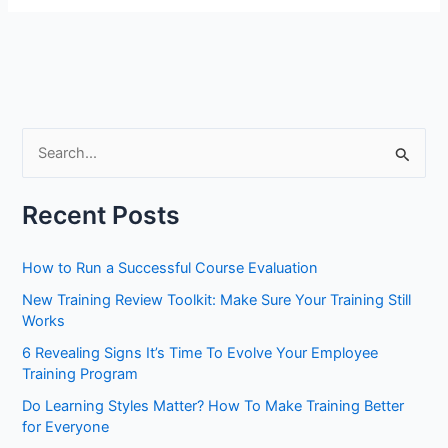
S
e
a
Recent Posts
r
c
How to Run a Successful Course Evaluation
h
New Training Review Toolkit: Make Sure Your Training Still
f
Works
o
6 Revealing Signs It’s Time To Evolve Your Employee
r
Training Program
:
Do Learning Styles Matter? How To Make Training Better
for Everyone