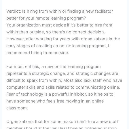
Verdict: Is hiring from within or finding a new facilitator
better for your remote learning program?
Your organization must decide if it’s better to hire from
within than outside, so there’s no correct decision.
However, after working for years with organizations in the
early stages of creating an online learning program, I
recommend hiring from outside.
For most entities, a new online learning program
represents a strategic change, and strategic changes are
difficult to spark from within. Most also lack staff who have
computer skills and skills related to communicating online.
Fear of technology is a powerful inhibitor, so it helps to
have someone who feels free moving in an online
classroom.
Organizations that for some reason can’t hire a new staff
member should at the very least hire an online education