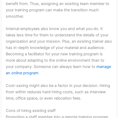
benefit from. Thus, assigning an existing team member to
your training program can make the transition much
smoother.
Internal employees also know you and what you do. It
takes less time for them to understand the details of your
organization and your mission. Plus, an existing trainer also
has in-depth knowledge of your material and audience.
Becoming a facilitator for your new training program is
more about adapting to the online environment than to
your company. Someone can always learn how to
manage
an online program
.
Cost-saving might also be a factor in your decision. Hiring
from within reduces hard hiring costs, such as interview
time, office space, or even relocation fees.
Cons of hiring existing staff
Promoting a staff member into a remote training program