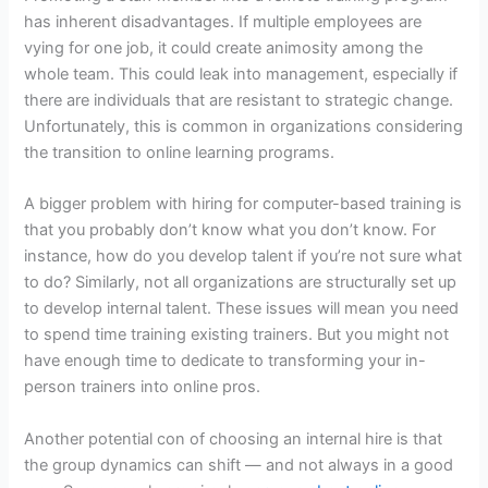
has inherent disadvantages. If multiple employees are
vying for one job, it could create animosity among the
whole team. This could leak into management, especially if
there are individuals that are resistant to strategic change.
Unfortunately, this is common in organizations considering
the transition to online learning programs.
A bigger problem with hiring for computer-based training is
that you probably don’t know what you don’t know. For
instance, how do you develop talent if you’re not sure what
to do? Similarly, not all organizations are structurally set up
to develop internal talent. These issues will mean you need
to spend time training existing trainers. But you might not
have enough time to dedicate to transforming your in-
person trainers into online pros.
Another potential con of choosing an internal hire is that
the group dynamics can shift — and not always in a good