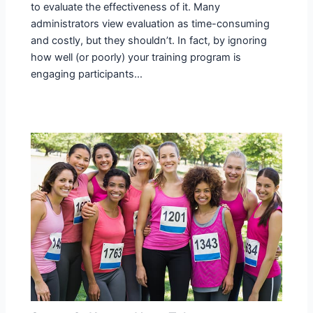
to evaluate the effectiveness of it. Many
administrators view evaluation as time-consuming
and costly, but they shouldn’t. In fact, by ignoring
how well (or poorly) your training program is
engaging participants…