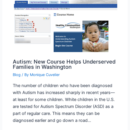
Autism: New Course Helps Underserved
Families in Washington
Blog
/ By
Monique Cuvelier
The number of children who have been diagnosed
with Autism has increased sharply in recent years—
at least for some children. White children in the U.S.
are tested for Autism Spectrum Disorder (ASD) as a
part of regular care. This means they can be
diagnosed earlier and go down a road…