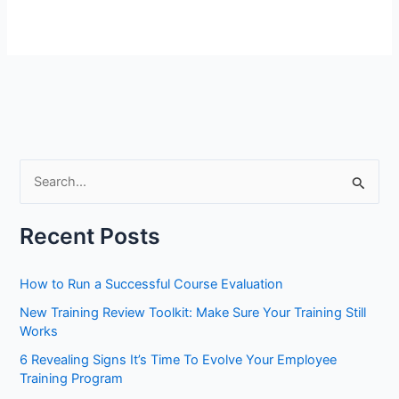
S
e
a
Recent Posts
r
c
How to Run a Successful Course Evaluation
h
New Training Review Toolkit: Make Sure Your Training Still
f
Works
o
6 Revealing Signs It’s Time To Evolve Your Employee
r
Training Program