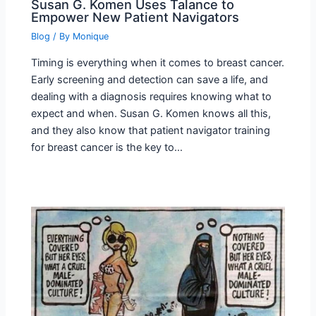
Susan G. Komen Uses Talance to
Empower New Patient Navigators
Blog
/ By
Monique
Timing is everything when it comes to breast cancer.
Early screening and detection can save a life, and
dealing with a diagnosis requires knowing what to
expect and when. Susan G. Komen knows all this,
and they also know that patient navigator training
for breast cancer is the key to…