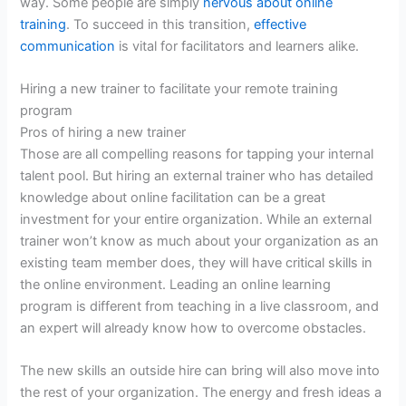
way. Some people are simply
nervous about online
training
. To succeed in this transition,
effective
communication
is vital for facilitators and learners alike.
Hiring a new trainer to facilitate your remote training
program
Pros of hiring a new trainer
Those are all compelling reasons for tapping your internal
talent pool. But hiring an external trainer who has detailed
knowledge about online facilitation can be a great
investment for your entire organization. While an external
trainer won’t know as much about your organization as an
existing team member does, they will have critical skills in
the online environment. Leading an online learning
program is different from teaching in a live classroom, and
an expert will already know how to overcome obstacles.
The new skills an outside hire can bring will also move into
the rest of your organization. The energy and fresh ideas a