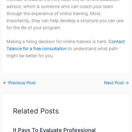
advisor, which is someone who can coach your team
through the experience of online training. Most
importantly, they can help develop a structure you can use
for the life of your program.
Making a hiring decision for online trainers is hard.
Contact
Talance for a free consultation
to understand what path
might be better for you.
←
Previous Post
Next Post
→
Related Posts
It Pays To Evaluate Professional