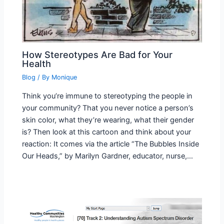
How Stereotypes Are Bad for Your
Health
Blog
/ By
Monique
Think you’re immune to stereotyping the people in
your community? That you never notice a person’s
skin color, what they’re wearing, what their gender
is? Then look at this cartoon and think about your
reaction: It comes via the article “The Bubbles Inside
Our Heads,” by Marilyn Gardner, educator, nurse,…