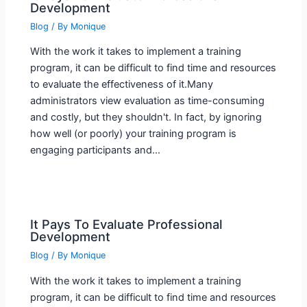
Development
Blog
/ By
Monique
With the work it takes to implement a training
program, it can be difficult to find time and resources
to evaluate the effectiveness of it.Many
administrators view evaluation as time-consuming
and costly, but they shouldn't. In fact, by ignoring
how well (or poorly) your training program is
engaging participants and…
It Pays To Evaluate Professional
Development
Blog
/ By
Monique
With the work it takes to implement a training
program, it can be difficult to find time and resources