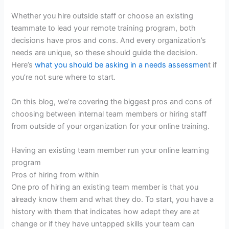
Whether you hire outside staff or choose an existing
teammate to lead your remote training program, both
decisions have pros and cons. And every organization’s
needs are unique, so these should guide the decision.
Here’s
what you should be asking in a needs assessmen
t if
you’re not sure where to start.
On this blog, we’re covering the biggest pros and cons of
choosing between internal team members or hiring staff
from outside of your organization for your online training.
Having an existing team member run your online learning
program
Pros of hiring from within
One pro of hiring an existing team member is that you
already know them and what they do. To start, you have a
history with them that indicates how adept they are at
change or if they have untapped skills your team can