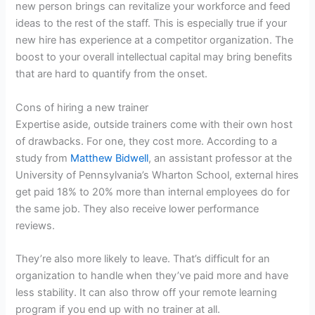
new person brings can revitalize your workforce and feed
ideas to the rest of the staff. This is especially true if your
new hire has experience at a competitor organization. The
boost to your overall intellectual capital may bring benefits
that are hard to quantify from the onset.
Cons of hiring a new trainer
Expertise aside, outside trainers come with their own host
of drawbacks. For one, they cost more. According to a
study from
Matthew Bidwell
, an assistant professor at the
University of Pennsylvania’s Wharton School, external hires
get paid 18% to 20% more than internal employees do for
the same job. They also receive lower performance
reviews.
They’re also more likely to leave. That’s difficult for an
organization to handle when they’ve paid more and have
less stability. It can also throw off your remote learning
program if you end up with no trainer at all.