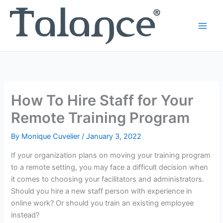
Skip
to
content
How To Hire Staff for Your
Remote Training Program
By
Monique Cuvelier
/
January 3, 2022
If your organization plans on moving your training program
to a remote setting, you may face a difficult decision when
it comes to choosing your facilitators and administrators.
Should you hire a new staff person with experience in
online work? Or should you train an existing employee
instead?