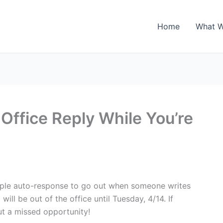
Home
What 
Office Reply While You’re
imple auto-response to go out when someone writes
 will be out of the office until Tuesday, 4/14. If
ut a missed opportunity!