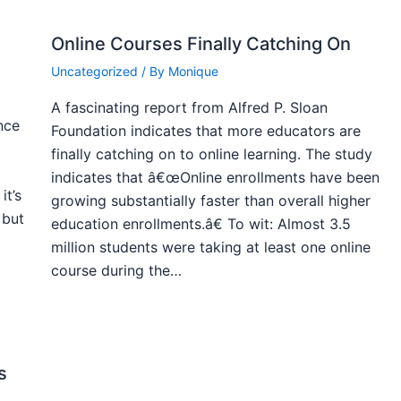
Online Courses Finally Catching On
Uncategorized
/ By
Monique
A fascinating report from Alfred P. Sloan
nce
Foundation indicates that more educators are
finally catching on to online learning. The study
indicates that â€œOnline enrollments have been
it’s
growing substantially faster than overall higher
 but
education enrollments.â€ To wit: Almost 3.5
million students were taking at least one online
course during the…
s