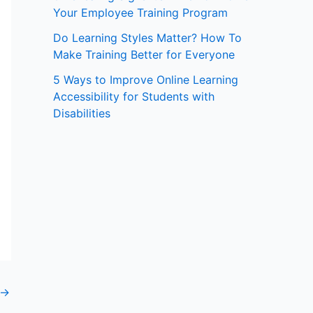
Your Employee Training Program
:
Do Learning Styles Matter? How To
Make Training Better for Everyone
5 Ways to Improve Online Learning
Accessibility for Students with
Disabilities
→