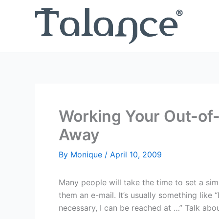
Skip
to
content
Working Your Out-of-
Away
By
Monique
/
April 10, 2009
Many people will take the time to set a s
them an e-mail. It’s usually something like “I
necessary, I can be reached at …” Talk abo