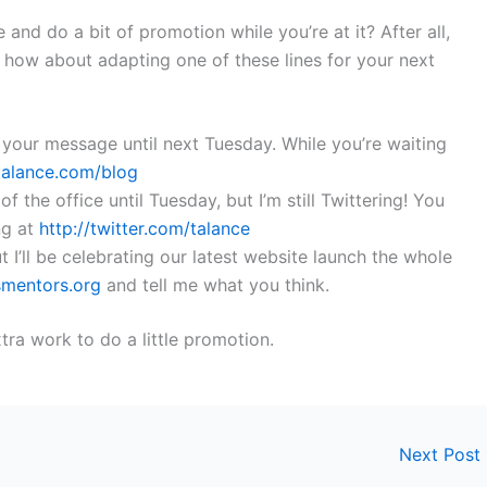
 and do a bit of promotion while you’re at it? After all,
 how about adapting one of these lines for your next
 your message until next Tuesday. While you’re waiting
/talance.com/blog
f the office until Tuesday, but I’m still Twittering! You
ng at
http://twitter.com/talance
ut I’ll be celebrating our latest website launch the whole
smentors.org
and tell me what you think.
tra work to do a little promotion.
Next Post