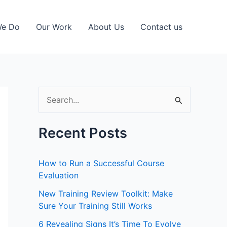
We Do
Our Work
About Us
Contact us
S
e
a
Recent Posts
r
c
How to Run a Successful Course
h
Evaluation
f
New Training Review Toolkit: Make
Sure Your Training Still Works
o
r
6 Revealing Signs It’s Time To Evolve