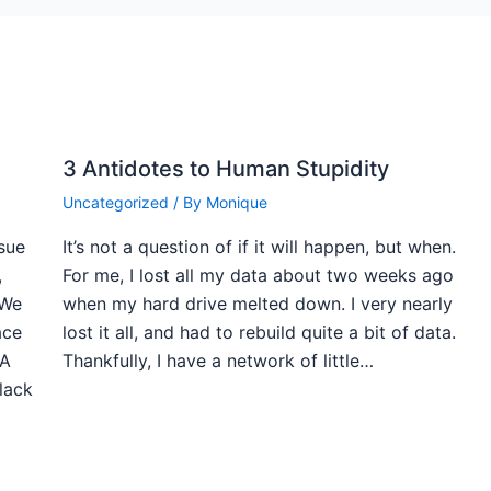
3 Antidotes to Human Stupidity
Uncategorized
/ By
Monique
ssue
It’s not a question of if it will happen, but when.
,
For me, I lost all my data about two weeks ago
 We
when my hard drive melted down. I very nearly
ace
lost it all, and had to rebuild quite a bit of data.
 A
Thankfully, I have a network of little…
black