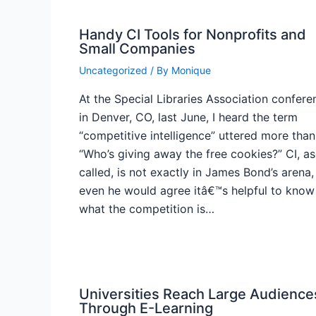
Handy CI Tools for Nonprofits and
Small Companies
Uncategorized
/ By
Monique
At the Special Libraries Association confere
in Denver, CO, last June, I heard the term
“competitive intelligence” uttered more than
“Who’s giving away the free cookies?” CI, as 
called, is not exactly in James Bond’s arena,
even he would agree itâ€™s helpful to know
what the competition is…
Universities Reach Large Audience
Through E-Learning