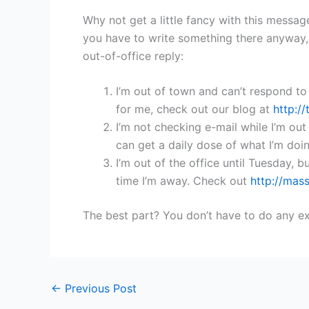
Why not get a little fancy with this message
you have to write something there anyway,
out-of-office reply:
I’m out of town and can’t respond to
for me, check out our blog at
http:/
I’m not checking e-mail while I’m out o
can get a daily dose of what I’m doi
I’m out of the office until Tuesday, b
time I’m away. Check out
http://mas
The best part? You don’t have to do any ex
←
Previous Post