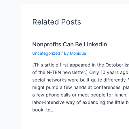
Related Posts
Nonprofits Can Be LinkedIn
Uncategorized
/ By
Monique
[This article first appeared in the October i
of the N-TEN newsletter.] Only 10 years ago
social networks were built quite differently.
might pump a few hands at conferences, pl
a few phone calls or meet people for lunch.
labor-intensive way of expanding the little 
book, to…