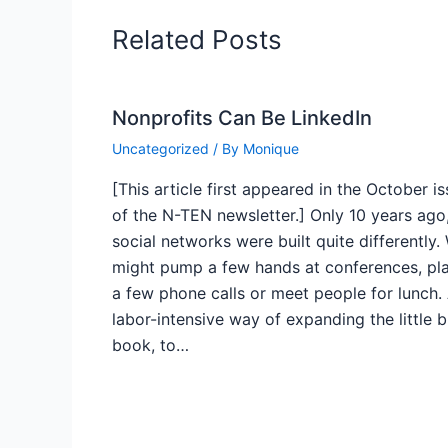
Related Posts
Nonprofits Can Be LinkedIn
Uncategorized
/ By
Monique
[This article first appeared in the October i
of the N-TEN newsletter.] Only 10 years ago
social networks were built quite differently.
might pump a few hands at conferences, pl
a few phone calls or meet people for lunch.
labor-intensive way of expanding the little 
book, to…