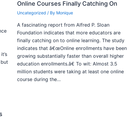
Online Courses Finally Catching On
Uncategorized
/ By
Monique
A fascinating report from Alfred P. Sloan
nce
Foundation indicates that more educators are
finally catching on to online learning. The study
indicates that â€œOnline enrollments have been
it’s
growing substantially faster than overall higher
 but
education enrollments.â€ To wit: Almost 3.5
million students were taking at least one online
course during the…
s