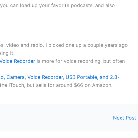
 you can load up your favorite podcasts, and also
os, video and radio. I picked one up a couple years ago
ing it.
 Voice Recorder
is more for voice recording, but often
, Camera, Voice Recorder, USB Portable, and 2.8-
the iTouch, but sells for around $66 on Amazon.
Next Post