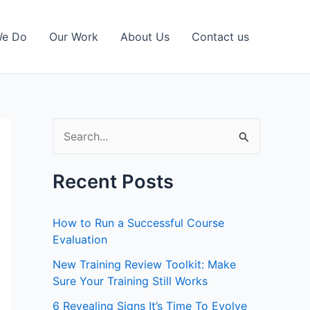
We Do
Our Work
About Us
Contact us
S
e
a
Recent Posts
r
c
How to Run a Successful Course
h
Evaluation
f
New Training Review Toolkit: Make
Sure Your Training Still Works
o
r
6 Revealing Signs It’s Time To Evolve