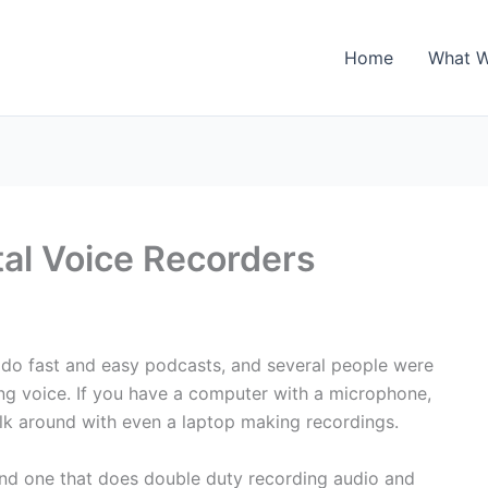
Home
What 
al Voice Recorders
 do fast and easy podcasts, and several people were
ng voice. If you have a computer with a microphone,
 walk around with even a laptop making recordings.
end one that does double duty recording audio and