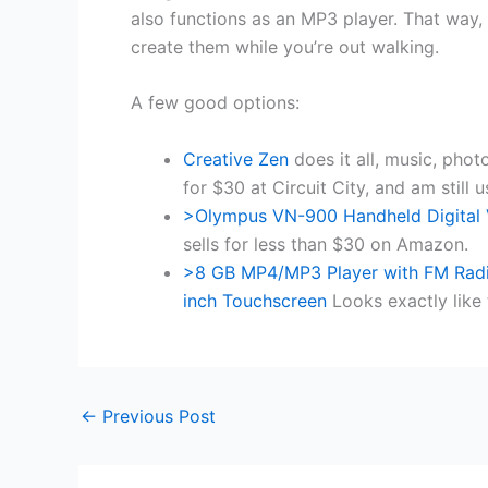
also functions as an MP3 player. That way,
create them while you’re out walking.
A few good options:
Creative Zen
does it all, music, phot
for $30 at Circuit City, and am still us
>Olympus VN-900 Handheld Digital
sells for less than $30 on Amazon.
>8 GB MP4/MP3 Player with FM Radio
inch Touchscreen
Looks exactly like 
←
Previous Post