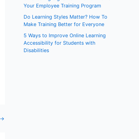
Your Employee Training Program
:
Do Learning Styles Matter? How To
Make Training Better for Everyone
5 Ways to Improve Online Learning
Accessibility for Students with
Disabilities
→