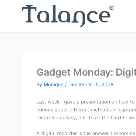
Skip
to
content
Gadget Monday: Digit
By
Monique
/
December 15, 2008
Last week I gave a presentation on how to
curious about different methods of capturi
recording is easy, but it’s a little hard to
A digital recorder is the answer. I recomm