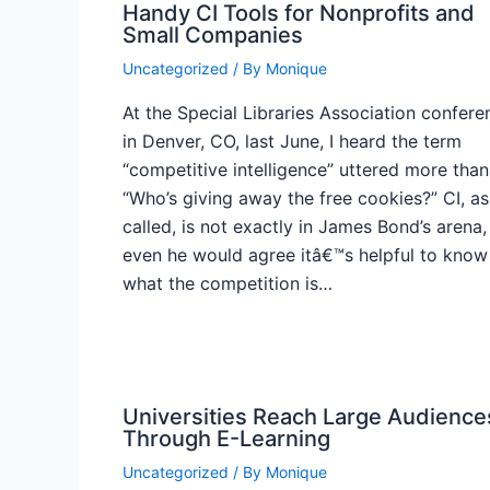
Handy CI Tools for Nonprofits and
Small Companies
Uncategorized
/ By
Monique
At the Special Libraries Association confere
in Denver, CO, last June, I heard the term
“competitive intelligence” uttered more than
“Who’s giving away the free cookies?” CI, as 
called, is not exactly in James Bond’s arena,
even he would agree itâ€™s helpful to know
what the competition is…
Universities Reach Large Audience
Through E-Learning
Uncategorized
/ By
Monique