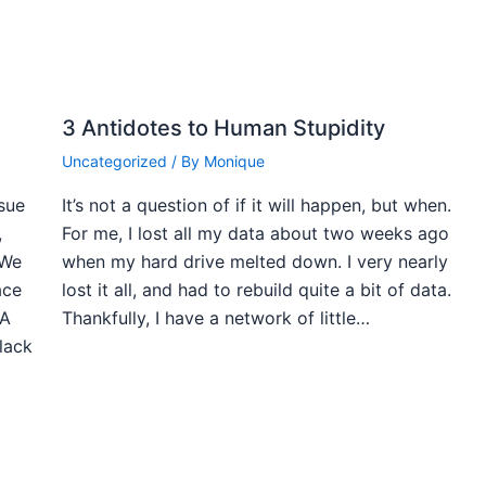
3 Antidotes to Human Stupidity
Uncategorized
/ By
Monique
ssue
It’s not a question of if it will happen, but when.
,
For me, I lost all my data about two weeks ago
 We
when my hard drive melted down. I very nearly
ace
lost it all, and had to rebuild quite a bit of data.
 A
Thankfully, I have a network of little…
black