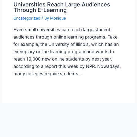
Universities Reach Large Audiences
Through E-Learning
Uncategorized
/ By
Monique
Even small universities can reach large student
audiences through online learning programs. Take,
for example, the University of Illinois, which has an
exemplary online learning program and wants to
reach 10,000 new online students by next year,
according to a report this week by NPR. Nowadays,
many colleges require students…