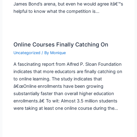
James Bond’s arena, but even he would agree itâ€™s
helpful to know what the competition is…
Online Courses Finally Catching On
Uncategorized
/ By
Monique
A fascinating report from Alfred P. Sloan Foundation
indicates that more educators are finally catching on
to online learning. The study indicates that
â€œOnline enrollments have been growing
substantially faster than overall higher education
enrollments.â€ To wit: Almost 3.5 million students
were taking at least one online course during the…