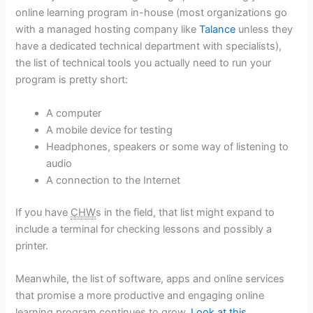
online learning program in-house (most organizations go
with a managed hosting company like
Talance
unless they
have a dedicated technical department with specialists),
the list of technical tools you actually need to run your
program is pretty short:
A computer
A mobile device for testing
Headphones, speakers or some way of listening to
audio
A connection to the Internet
If you have
CHW
s in the field, that list might expand to
include a terminal for checking lessons and possibly a
printer.
Meanwhile, the list of software, apps and online services
that promise a more productive and engaging online
learning program continues to grow
. Look at this