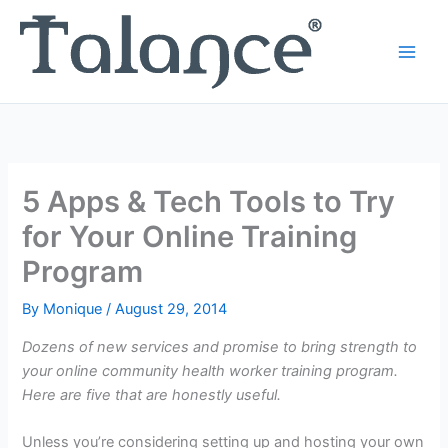
Skip
to
content
5 Apps & Tech Tools to Try
for Your Online Training
Program
By
Monique
/
August 29, 2014
Dozens of new services and promise to bring strength to
your online community health worker training program.
Here are five that are honestly useful.
Unless you’re considering setting up and hosting your own