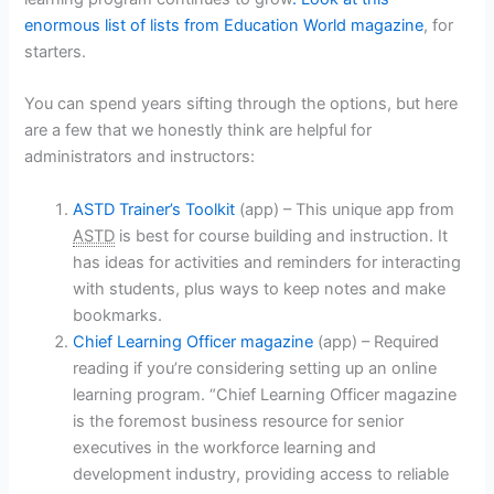
enormous list of lists from Education World magazine
, for
starters.
You can spend years sifting through the options, but here
are a few that we honestly think are helpful for
administrators and instructors:
ASTD Trainer’s Toolkit
(app) – This unique app from
ASTD
is best for course building and instruction. It
has ideas for activities and reminders for interacting
with students, plus ways to keep notes and make
bookmarks.
Chief Learning Officer magazine
(app) – Required
reading if you’re considering setting up an online
learning program. “Chief Learning Officer magazine
is the foremost business resource for senior
executives in the workforce learning and
development industry, providing access to reliable