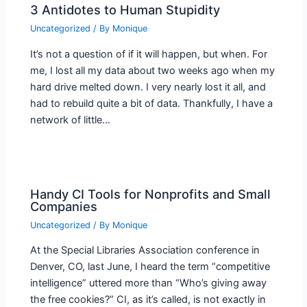
3 Antidotes to Human Stupidity
Uncategorized
/ By
Monique
It’s not a question of if it will happen, but when. For
me, I lost all my data about two weeks ago when my
hard drive melted down. I very nearly lost it all, and
had to rebuild quite a bit of data. Thankfully, I have a
network of little…
Handy CI Tools for Nonprofits and Small
Companies
Uncategorized
/ By
Monique
At the Special Libraries Association conference in
Denver, CO, last June, I heard the term “competitive
intelligence” uttered more than “Who’s giving away
the free cookies?” CI, as it’s called, is not exactly in