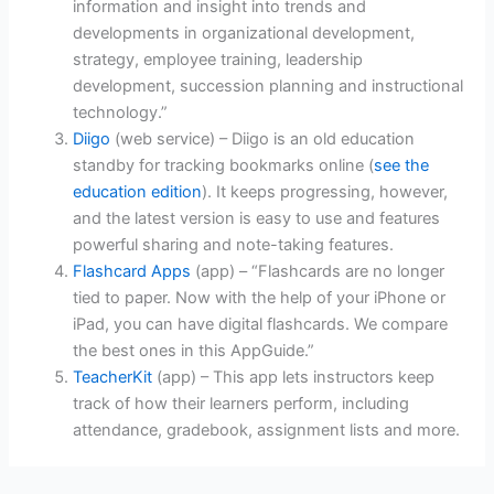
information and insight into trends and
developments in organizational development,
strategy, employee training, leadership
development, succession planning and instructional
technology.”
Diigo
(web service) – Diigo is an old education
standby for tracking bookmarks online (
see the
education edition
). It keeps progressing, however,
and the latest version is easy to use and features
powerful sharing and note-taking features.
Flashcard Apps
(app) – “Flashcards are no longer
tied to paper. Now with the help of your iPhone or
iPad, you can have digital flashcards. We compare
the best ones in this AppGuide.”
TeacherKit
(app) – This app lets instructors keep
track of how their learners perform, including
attendance, gradebook, assignment lists and more.