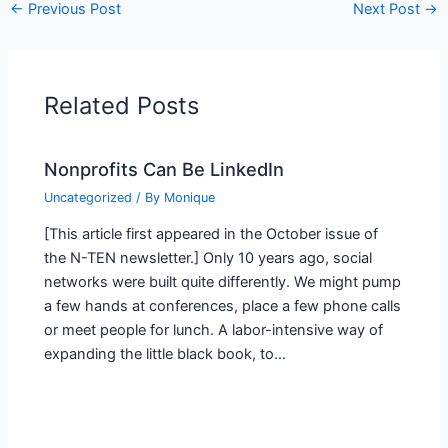
←
Previous Post
Next Post
→
Related Posts
Nonprofits Can Be LinkedIn
Uncategorized
/ By
Monique
[This article first appeared in the October issue of
the N-TEN newsletter.] Only 10 years ago, social
networks were built quite differently. We might pump
a few hands at conferences, place a few phone calls
or meet people for lunch. A labor-intensive way of
expanding the little black book, to…