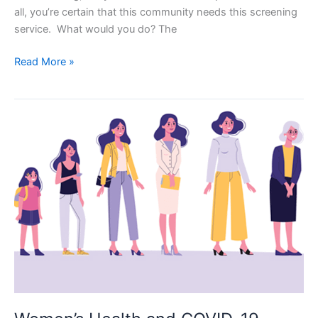
all, you’re certain that this community needs this screening
service. What would you do? The
10
Read More »
Focus
Group
Questions
for
Health
Organizations