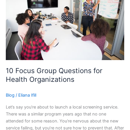
Professionals
10 Focus Group Questions for
Health Organizations
Blog
/
Eliana Ifill
Let’s say you’re about to launch a local screening service.
There was a similar program years ago that no one
attended for some reason. You’re nervous about the new
service failing, but you’re not sure how to prevent that. After