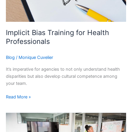
Implicit Bias Training for Health
Professionals
Blog
/
Monique Cuvelier
It’s imperative for agencies to not only understand health
disparities but also develop cultural competence among
your team.
Implicit
Read More »
Bias
Training
for
Health