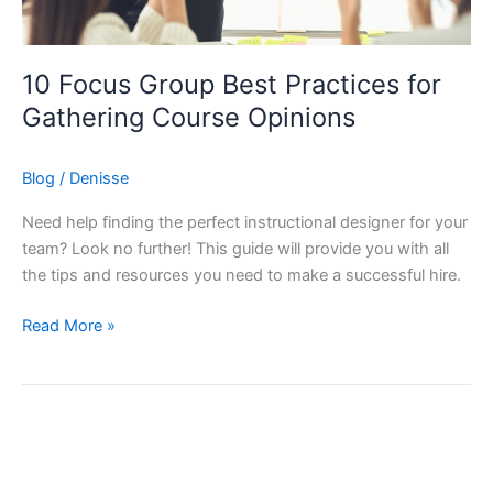
10 Focus Group Best Practices for
Gathering Course Opinions
Blog
/
Denisse
Need help finding the perfect instructional designer for your
team? Look no further! This guide will provide you with all
the tips and resources you need to make a successful hire.
10
Read More »
Focus
Group
Best
Practices
for
Gathering