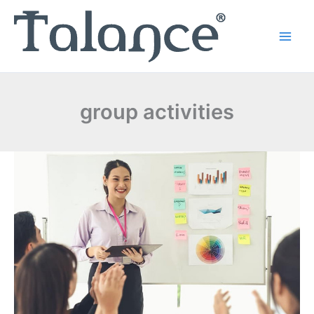
Skip
to
content
group activities